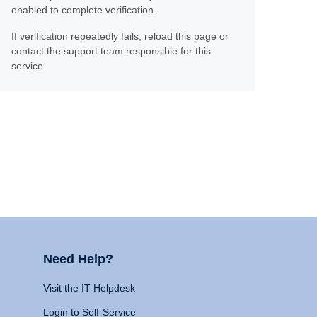
enabled to complete verification.
If verification repeatedly fails, reload this page or
contact the support team responsible for this
service.
Need Help?
Visit the IT Helpdesk
Login to Self-Service