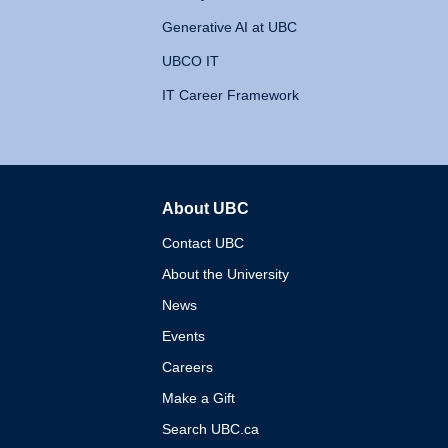
Generative AI at UBC
UBCO IT
IT Career Framework
About UBC
The University of British 
Contact UBC
About the University
News
Events
Careers
Make a Gift
Search UBC.ca