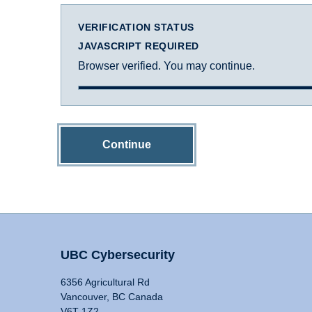
VERIFICATION STATUS
JAVASCRIPT REQUIRED
Browser verified. You may continue.
Continue
UBC Cybersecurity
6356 Agricultural Rd
Vancouver, BC Canada
V6T 1Z2