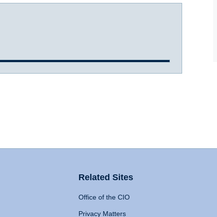
Related Sites
Office of the CIO
Privacy Matters