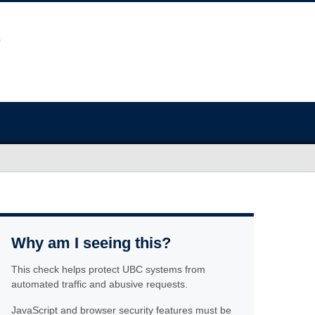
Why am I seeing this?
This check helps protect UBC systems from
automated traffic and abusive requests.
JavaScript and browser security features must be