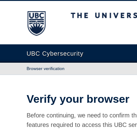
The University of British Columbia
UBC Cybersecurity
Browser verification
Verify your browser
Before continuing, we need to confirm th
features required to access this UBC ser