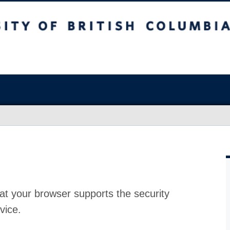
at your browser supports the security
vice.