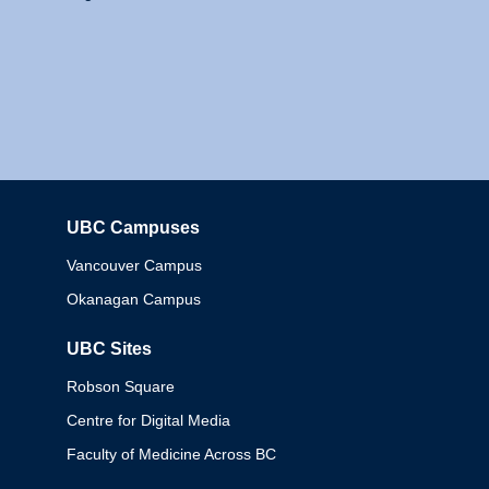
UBC Campuses
Columbia
Vancouver Campus
Okanagan Campus
UBC Sites
Robson Square
Centre for Digital Media
Faculty of Medicine Across BC