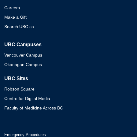
Careers
Make a Gift
Search UBC.ca
UBC Campuses
Vancouver Campus
Okanagan Campus
UBC Sites
Robson Square
Centre for Digital Media
Faculty of Medicine Across BC
Emergency Procedures