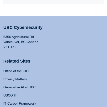
UBC Cybersecurity
6356 Agricultural Rd
Vancouver, BC Canada
V6T 1Z2
Related Sites
Office of the CIO
Privacy Matters
Generative AI at UBC
UBCO IT
IT Career Framework