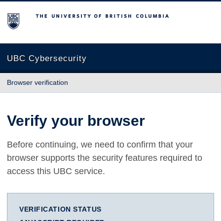
The University of British Columbia
UBC Cybersecurity
Browser verification
Verify your browser
Before continuing, we need to confirm that your
browser supports the security features required to
access this UBC service.
VERIFICATION STATUS