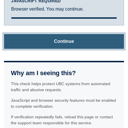
JAVASCRIPT REQUIRED
Browser verified. You may continue.
Continue
Why am I seeing this?
This check helps protect UBC systems from automated
traffic and abusive requests.
JavaScript and browser security features must be enabled
to complete verification.
If verification repeatedly fails, reload this page or contact
the support team responsible for this service.