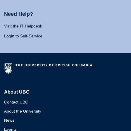
Need Help?
Visit the IT Helpdesk
Login to Self-Service
About UBC
Contact UBC
About the University
News
Events