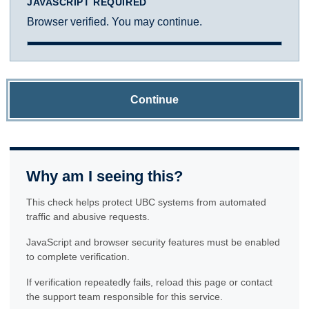
JAVASCRIPT REQUIRED
Browser verified. You may continue.
Continue
Why am I seeing this?
This check helps protect UBC systems from automated
traffic and abusive requests.
JavaScript and browser security features must be enabled
to complete verification.
If verification repeatedly fails, reload this page or contact
the support team responsible for this service.