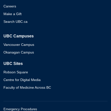
Careers
Make a Gift
Search UBC.ca
UBC Campuses
Vancouver Campus
Okanagan Campus
UBC Sites
Robson Square
Centre for Digital Media
Faculty of Medicine Across BC
Emergency Procedures