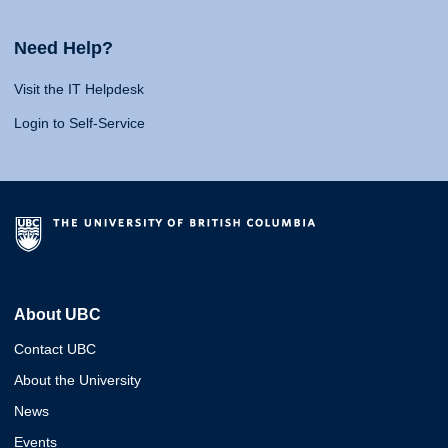
Need Help?
Visit the IT Helpdesk
Login to Self-Service
About UBC
Contact UBC
About the University
News
Events