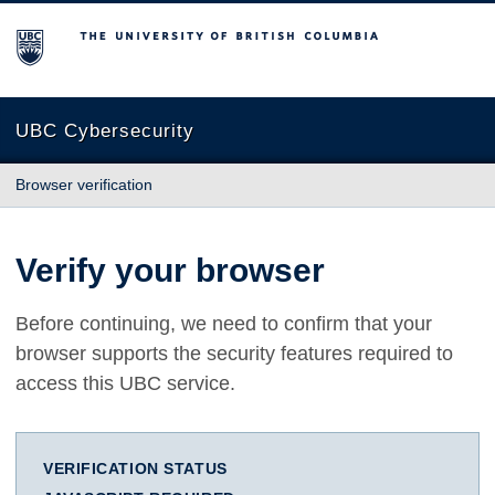
The University of British Columbia
UBC Cybersecurity
Browser verification
Verify your browser
Before continuing, we need to confirm that your
browser supports the security features required to
access this UBC service.
VERIFICATION STATUS