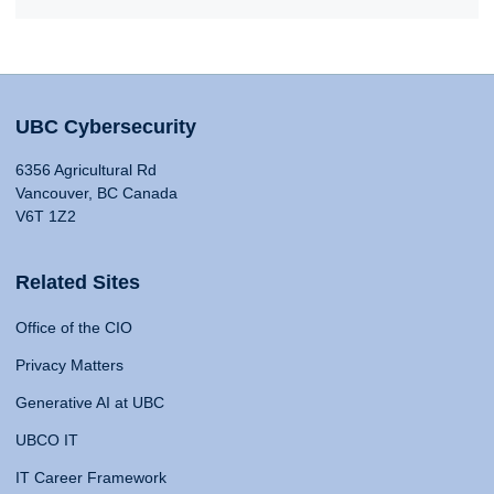
UBC Cybersecurity
6356 Agricultural Rd
Vancouver, BC Canada
V6T 1Z2
Related Sites
Office of the CIO
Privacy Matters
Generative AI at UBC
UBCO IT
IT Career Framework