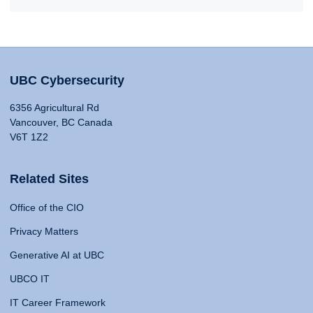
UBC Cybersecurity
6356 Agricultural Rd
Vancouver, BC Canada
V6T 1Z2
Related Sites
Office of the CIO
Privacy Matters
Generative AI at UBC
UBCO IT
IT Career Framework