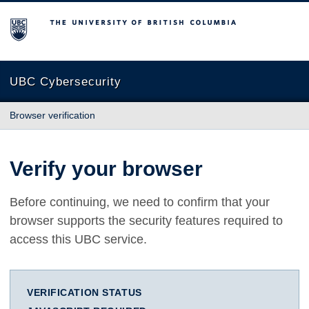
The University of British Columbia
UBC Cybersecurity
Browser verification
Verify your browser
Before continuing, we need to confirm that your
browser supports the security features required to
access this UBC service.
VERIFICATION STATUS