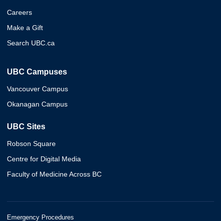
Careers
Make a Gift
Search UBC.ca
UBC Campuses
Vancouver Campus
Okanagan Campus
UBC Sites
Robson Square
Centre for Digital Media
Faculty of Medicine Across BC
Emergency Procedures