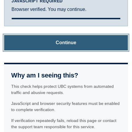
JAVASCRIPT REQUIRED
Browser verified. You may continue.
Continue
Why am I seeing this?
This check helps protect UBC systems from automated
traffic and abusive requests.
JavaScript and browser security features must be enabled
to complete verification.
If verification repeatedly fails, reload this page or contact
the support team responsible for this service.