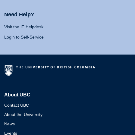
Need Help?
Visit the IT Helpdesk
Login to Self-Service
About UBC
Contact UBC
About the University
News
Events