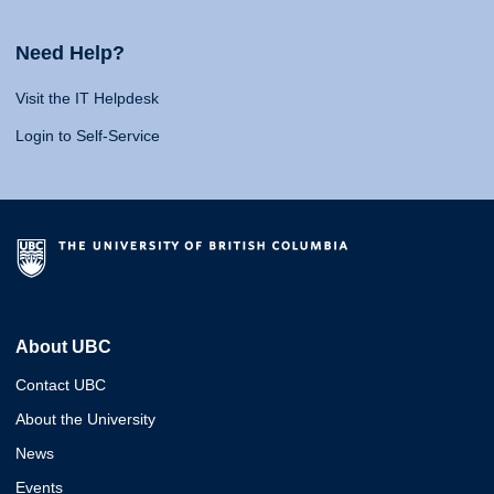
Need Help?
Visit the IT Helpdesk
Login to Self-Service
About UBC
Contact UBC
About the University
News
Events