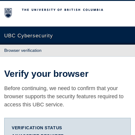
The University of British Columbia
UBC Cybersecurity
Browser verification
Verify your browser
Before continuing, we need to confirm that your
browser supports the security features required to
access this UBC service.
VERIFICATION STATUS