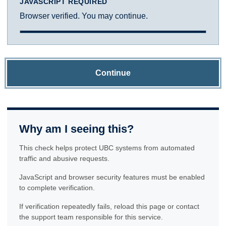
JAVASCRIPT REQUIRED
Browser verified. You may continue.
Continue
Why am I seeing this?
This check helps protect UBC systems from automated
traffic and abusive requests.
JavaScript and browser security features must be enabled
to complete verification.
If verification repeatedly fails, reload this page or contact
the support team responsible for this service.