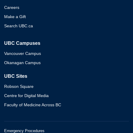
Careers
Make a Gift
Search UBC.ca
UBC Campuses
Vancouver Campus
Okanagan Campus
UBC Sites
Robson Square
Centre for Digital Media
Faculty of Medicine Across BC
Emergency Procedures