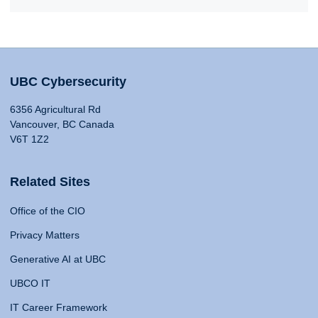
UBC Cybersecurity
6356 Agricultural Rd
Vancouver, BC Canada
V6T 1Z2
Related Sites
Office of the CIO
Privacy Matters
Generative AI at UBC
UBCO IT
IT Career Framework