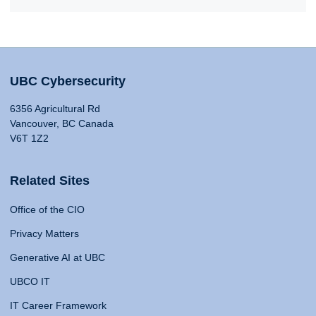
UBC Cybersecurity
6356 Agricultural Rd
Vancouver, BC Canada
V6T 1Z2
Related Sites
Office of the CIO
Privacy Matters
Generative AI at UBC
UBCO IT
IT Career Framework