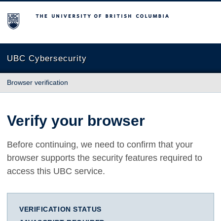
The University of British Columbia
UBC Cybersecurity
Browser verification
Verify your browser
Before continuing, we need to confirm that your
browser supports the security features required to
access this UBC service.
VERIFICATION STATUS