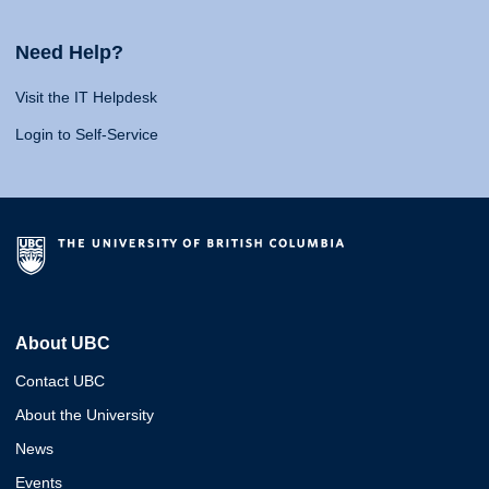
Need Help?
Visit the IT Helpdesk
Login to Self-Service
About UBC
Contact UBC
About the University
News
Events