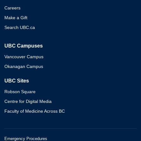
Careers
Make a Gift
Search UBC.ca
UBC Campuses
Vancouver Campus
Okanagan Campus
UBC Sites
Robson Square
Centre for Digital Media
Faculty of Medicine Across BC
Emergency Procedures