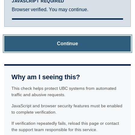
JAVASCRIPT REQUIRED
Browser verified. You may continue.
Continue
Why am I seeing this?
This check helps protect UBC systems from automated
traffic and abusive requests.
JavaScript and browser security features must be enabled
to complete verification.
If verification repeatedly fails, reload this page or contact
the support team responsible for this service.