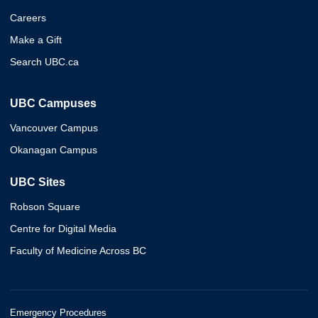
Careers
Make a Gift
Search UBC.ca
UBC Campuses
Vancouver Campus
Okanagan Campus
UBC Sites
Robson Square
Centre for Digital Media
Faculty of Medicine Across BC
Emergency Procedures