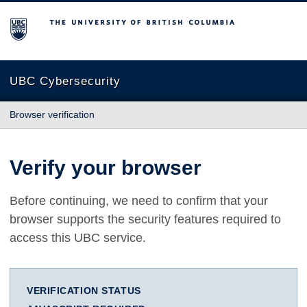
The University of British Columbia
UBC Cybersecurity
Browser verification
Verify your browser
Before continuing, we need to confirm that your
browser supports the security features required to
access this UBC service.
VERIFICATION STATUS