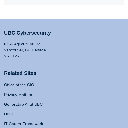
UBC Cybersecurity
6356 Agricultural Rd
Vancouver, BC Canada
V6T 1Z2
Related Sites
Office of the CIO
Privacy Matters
Generative AI at UBC
UBCO IT
IT Career Framework