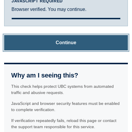
JAVASCRIPT REQUIRED
Browser verified. You may continue.
Continue
Why am I seeing this?
This check helps protect UBC systems from automated
traffic and abusive requests.
JavaScript and browser security features must be enabled
to complete verification.
If verification repeatedly fails, reload this page or contact
the support team responsible for this service.