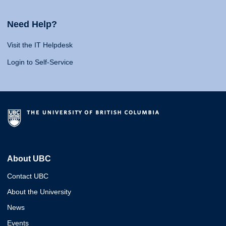
Need Help?
Visit the IT Helpdesk
Login to Self-Service
About UBC
Contact UBC
About the University
News
Events