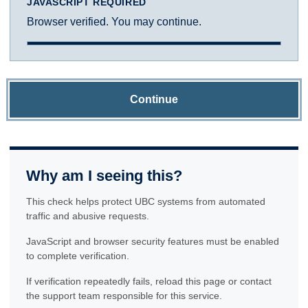
JAVASCRIPT REQUIRED
Browser verified. You may continue.
Continue
Why am I seeing this?
This check helps protect UBC systems from automated
traffic and abusive requests.
JavaScript and browser security features must be enabled
to complete verification.
If verification repeatedly fails, reload this page or contact
the support team responsible for this service.