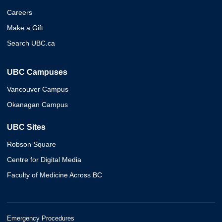
Careers
Make a Gift
Search UBC.ca
UBC Campuses
Vancouver Campus
Okanagan Campus
UBC Sites
Robson Square
Centre for Digital Media
Faculty of Medicine Across BC
Emergency Procedures