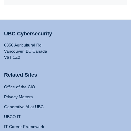
UBC Cybersecurity
6356 Agricultural Rd
Vancouver, BC Canada
V6T 1Z2
Related Sites
Office of the CIO
Privacy Matters
Generative AI at UBC
UBCO IT
IT Career Framework