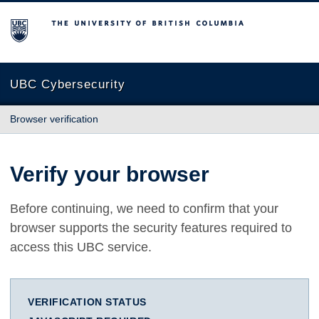
The University of British Columbia
UBC Cybersecurity
Browser verification
Verify your browser
Before continuing, we need to confirm that your
browser supports the security features required to
access this UBC service.
VERIFICATION STATUS