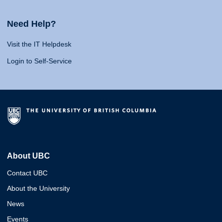
Need Help?
Visit the IT Helpdesk
Login to Self-Service
About UBC
Contact UBC
About the University
News
Events