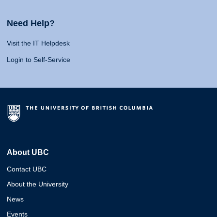
Need Help?
Visit the IT Helpdesk
Login to Self-Service
About UBC
Contact UBC
About the University
News
Events