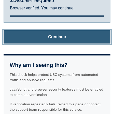
JAVASCRIPT REQUIRED
Browser verified. You may continue.
Continue
Why am I seeing this?
This check helps protect UBC systems from automated
traffic and abusive requests.
JavaScript and browser security features must be enabled
to complete verification.
If verification repeatedly fails, reload this page or contact
the support team responsible for this service.