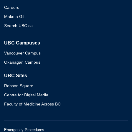
Careers
Make a Gift
Search UBC.ca
UBC Campuses
Vancouver Campus
Okanagan Campus
UBC Sites
Robson Square
Centre for Digital Media
Faculty of Medicine Across BC
Emergency Procedures