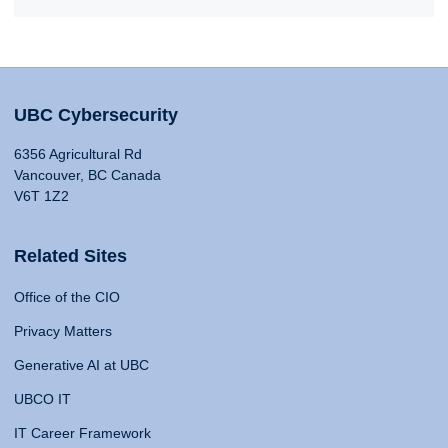
UBC Cybersecurity
6356 Agricultural Rd
Vancouver, BC Canada
V6T 1Z2
Related Sites
Office of the CIO
Privacy Matters
Generative AI at UBC
UBCO IT
IT Career Framework