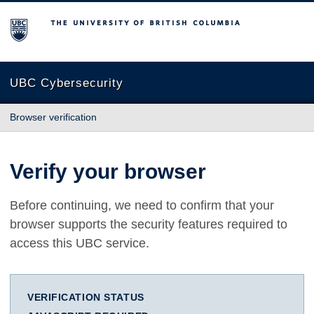
The University of British Columbia
UBC Cybersecurity
Browser verification
Verify your browser
Before continuing, we need to confirm that your
browser supports the security features required to
access this UBC service.
VERIFICATION STATUS