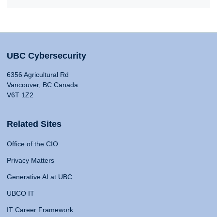
UBC Cybersecurity
6356 Agricultural Rd
Vancouver, BC Canada
V6T 1Z2
Related Sites
Office of the CIO
Privacy Matters
Generative AI at UBC
UBCO IT
IT Career Framework