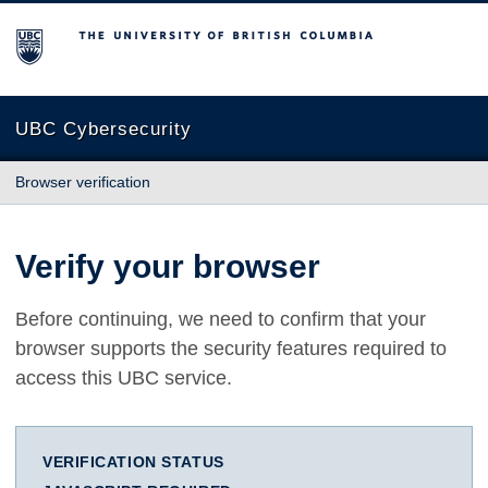
The University of British Columbia
UBC Cybersecurity
Browser verification
Verify your browser
Before continuing, we need to confirm that your
browser supports the security features required to
access this UBC service.
VERIFICATION STATUS