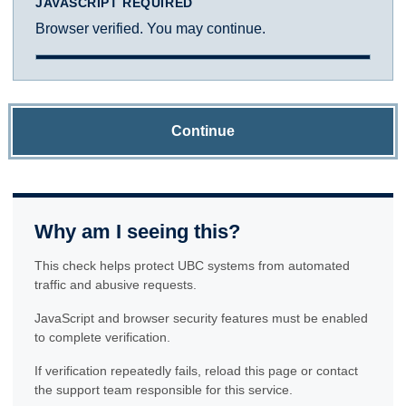
JAVASCRIPT REQUIRED
Browser verified. You may continue.
Continue
Why am I seeing this?
This check helps protect UBC systems from automated
traffic and abusive requests.
JavaScript and browser security features must be enabled
to complete verification.
If verification repeatedly fails, reload this page or contact
the support team responsible for this service.