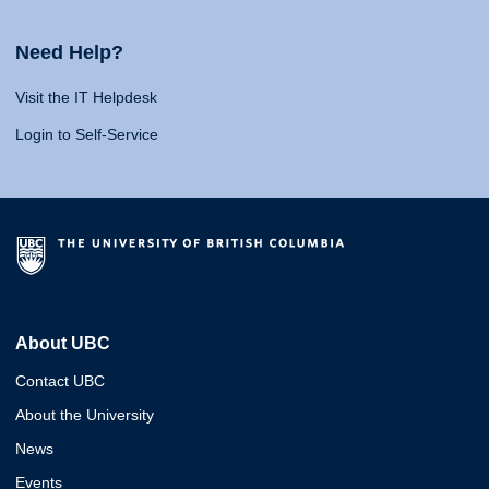
Need Help?
Visit the IT Helpdesk
Login to Self-Service
About UBC
Contact UBC
About the University
News
Events