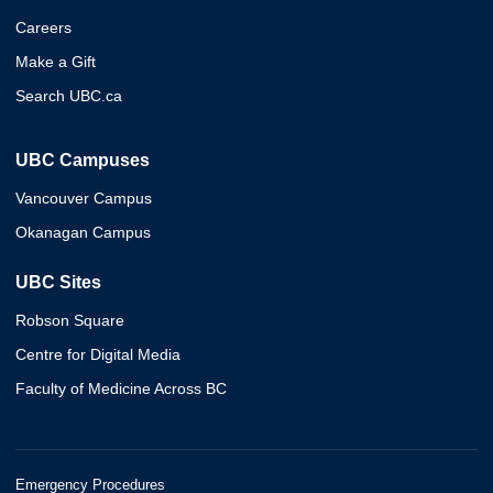
Careers
Make a Gift
Search UBC.ca
UBC Campuses
Vancouver Campus
Okanagan Campus
UBC Sites
Robson Square
Centre for Digital Media
Faculty of Medicine Across BC
Emergency Procedures