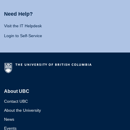
Need Help?
Visit the IT Helpdesk
Login to Self-Service
About UBC
Contact UBC
About the University
News
Events