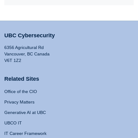
UBC Cybersecurity
6356 Agricultural Rd
Vancouver, BC Canada
V6T 1Z2
Related Sites
Office of the CIO
Privacy Matters
Generative AI at UBC
UBCO IT
IT Career Framework