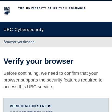
The University of British Columbia
UBC Cybersecurity
Browser verification
Verify your browser
Before continuing, we need to confirm that your
browser supports the security features required to
access this UBC service.
VERIFICATION STATUS