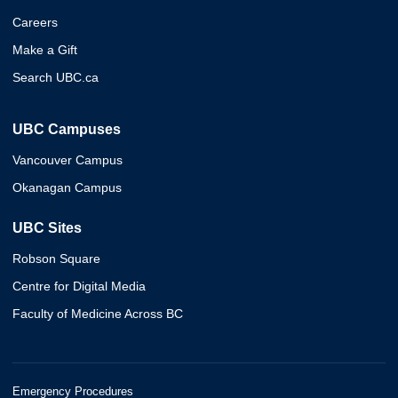
Careers
Make a Gift
Search UBC.ca
UBC Campuses
Vancouver Campus
Okanagan Campus
UBC Sites
Robson Square
Centre for Digital Media
Faculty of Medicine Across BC
Emergency Procedures