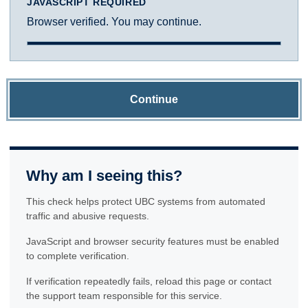
JAVASCRIPT REQUIRED
Browser verified. You may continue.
Continue
Why am I seeing this?
This check helps protect UBC systems from automated
traffic and abusive requests.
JavaScript and browser security features must be enabled
to complete verification.
If verification repeatedly fails, reload this page or contact
the support team responsible for this service.