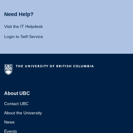
Need Help?
Visit the IT Helpdesk
Login to Self-Service
About UBC
Contact UBC
About the University
News
Events