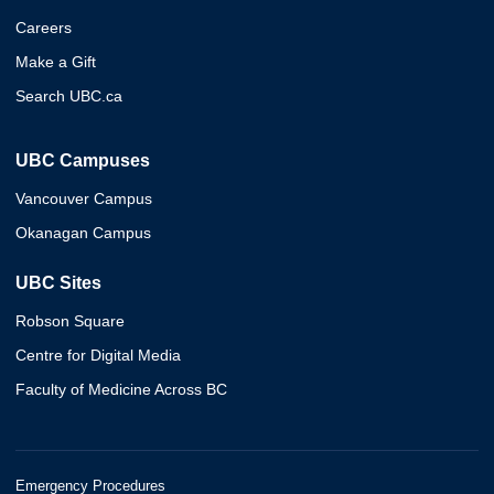
Careers
Make a Gift
Search UBC.ca
UBC Campuses
Vancouver Campus
Okanagan Campus
UBC Sites
Robson Square
Centre for Digital Media
Faculty of Medicine Across BC
Emergency Procedures