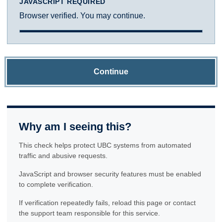
JAVASCRIPT REQUIRED
Browser verified. You may continue.
Continue
Why am I seeing this?
This check helps protect UBC systems from automated
traffic and abusive requests.
JavaScript and browser security features must be enabled
to complete verification.
If verification repeatedly fails, reload this page or contact
the support team responsible for this service.