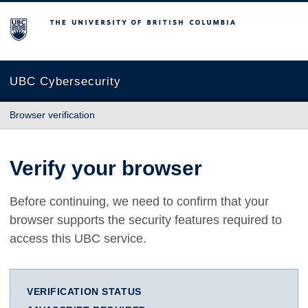
The University of British Columbia
UBC Cybersecurity
Browser verification
Verify your browser
Before continuing, we need to confirm that your
browser supports the security features required to
access this UBC service.
VERIFICATION STATUS