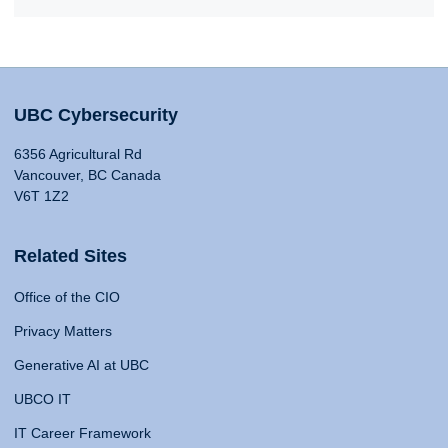
UBC Cybersecurity
6356 Agricultural Rd
Vancouver, BC Canada
V6T 1Z2
Related Sites
Office of the CIO
Privacy Matters
Generative AI at UBC
UBCO IT
IT Career Framework