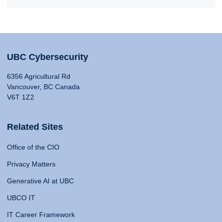
UBC Cybersecurity
6356 Agricultural Rd
Vancouver, BC Canada
V6T 1Z2
Related Sites
Office of the CIO
Privacy Matters
Generative AI at UBC
UBCO IT
IT Career Framework