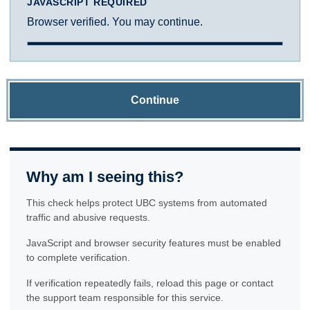
JAVASCRIPT REQUIRED
Browser verified. You may continue.
Continue
Why am I seeing this?
This check helps protect UBC systems from automated
traffic and abusive requests.
JavaScript and browser security features must be enabled
to complete verification.
If verification repeatedly fails, reload this page or contact
the support team responsible for this service.