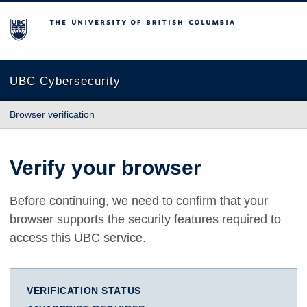
The University of British Columbia
UBC Cybersecurity
Browser verification
Verify your browser
Before continuing, we need to confirm that your
browser supports the security features required to
access this UBC service.
VERIFICATION STATUS