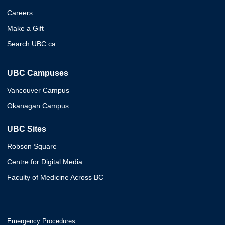
Careers
Make a Gift
Search UBC.ca
UBC Campuses
Vancouver Campus
Okanagan Campus
UBC Sites
Robson Square
Centre for Digital Media
Faculty of Medicine Across BC
Emergency Procedures