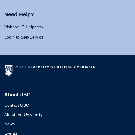
Need Help?
Visit the IT Helpdesk
Login to Self-Service
About UBC
Contact UBC
About the University
News
Events