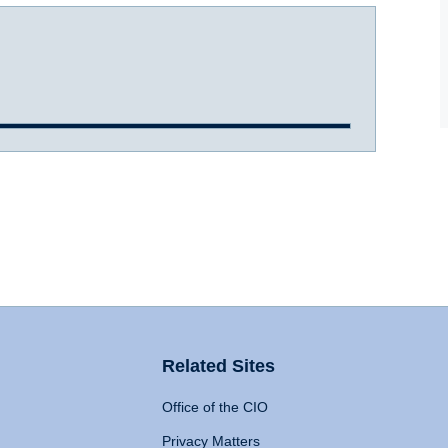
Related Sites
Office of the CIO
Privacy Matters