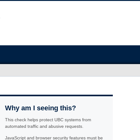
Why am I seeing this?
This check helps protect UBC systems from
automated traffic and abusive requests.
JavaScript and browser security features must be