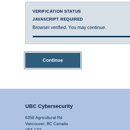
VERIFICATION STATUS
JAVASCRIPT REQUIRED
Browser verified. You may continue.
Continue
UBC Cybersecurity
6356 Agricultural Rd
Vancouver, BC Canada
V6T 1Z2