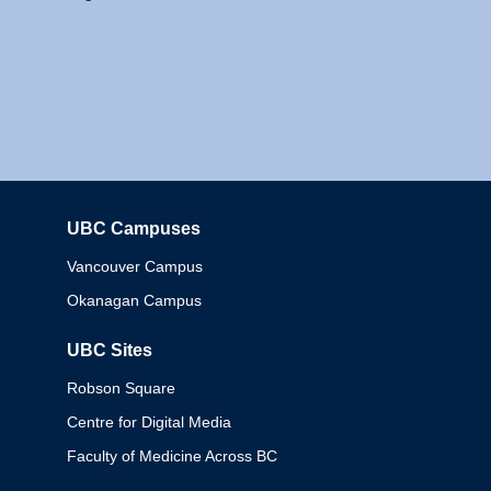
UBC Campuses
Columbia
Vancouver Campus
Okanagan Campus
UBC Sites
Robson Square
Centre for Digital Media
Faculty of Medicine Across BC