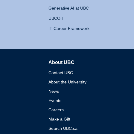
Generative AI at UBC
UBCO IT
IT Career Framework
About UBC
The University of British 
Contact UBC
About the University
News
Events
Careers
Make a Gift
Search UBC.ca