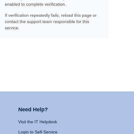
enabled to complete verification.
If verification repeatedly fails, reload this page or
contact the support team responsible for this
service.
Need Help?
Visit the IT Helpdesk
Login to Self-Service