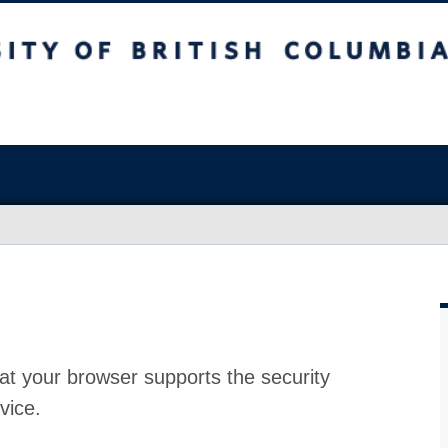
at your browser supports the security
vice.