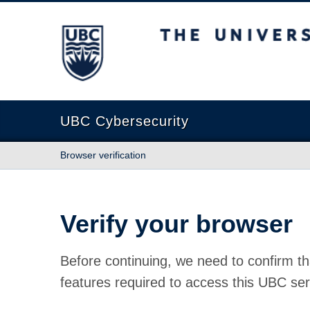
The University of British Columbia
UBC Cybersecurity
Browser verification
Verify your browser
Before continuing, we need to confirm th
features required to access this UBC ser