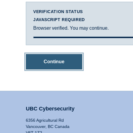
VERIFICATION STATUS
JAVASCRIPT REQUIRED
Browser verified. You may continue.
Continue
UBC Cybersecurity
6356 Agricultural Rd
Vancouver, BC Canada
V6T 1Z2