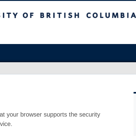
at your browser supports the security
vice.