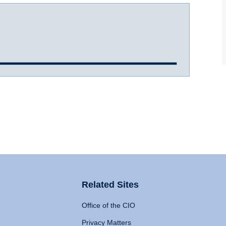
Related Sites
Office of the CIO
Privacy Matters