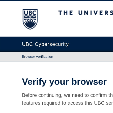
The University of British Columbia
UBC Cybersecurity
Browser verification
Verify your browser
Before continuing, we need to confirm th
features required to access this UBC ser