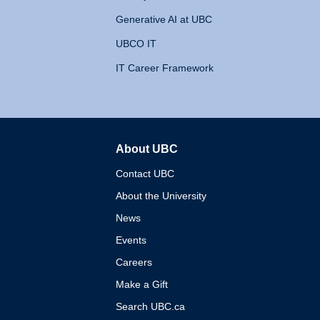
Generative AI at UBC
UBCO IT
IT Career Framework
About UBC
The University of British 
Contact UBC
About the University
News
Events
Careers
Make a Gift
Search UBC.ca