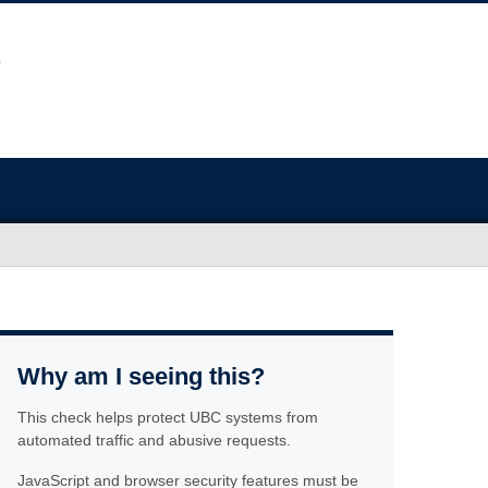
Why am I seeing this?
This check helps protect UBC systems from
automated traffic and abusive requests.
JavaScript and browser security features must be