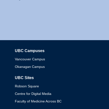
UBC Campuses
Columbia
Vancouver Campus
Okanagan Campus
UBC Sites
Robson Square
Centre for Digital Media
Faculty of Medicine Across BC