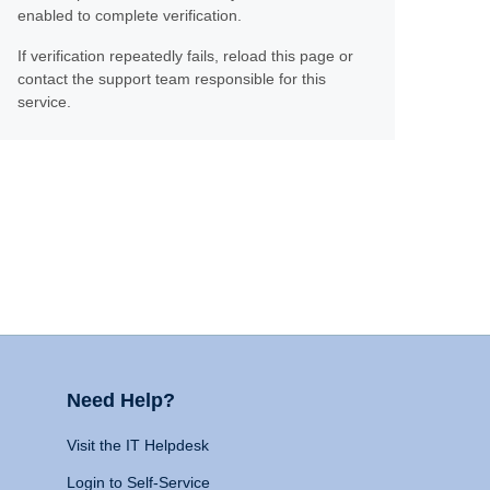
enabled to complete verification.
If verification repeatedly fails, reload this page or
contact the support team responsible for this
service.
Need Help?
Visit the IT Helpdesk
Login to Self-Service