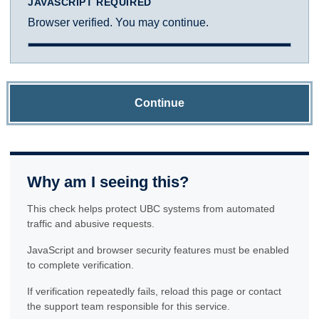
JAVASCRIPT REQUIRED
Browser verified. You may continue.
Continue
Why am I seeing this?
This check helps protect UBC systems from automated
traffic and abusive requests.
JavaScript and browser security features must be enabled
to complete verification.
If verification repeatedly fails, reload this page or contact
the support team responsible for this service.