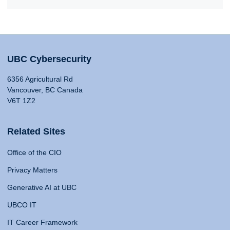
UBC Cybersecurity
6356 Agricultural Rd
Vancouver, BC Canada
V6T 1Z2
Related Sites
Office of the CIO
Privacy Matters
Generative AI at UBC
UBCO IT
IT Career Framework