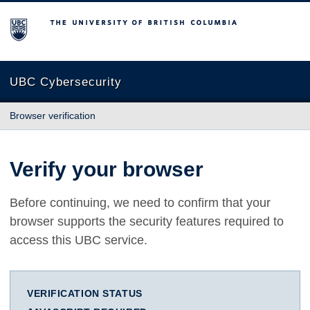
The University of British Columbia
UBC Cybersecurity
Browser verification
Verify your browser
Before continuing, we need to confirm that your
browser supports the security features required to
access this UBC service.
VERIFICATION STATUS