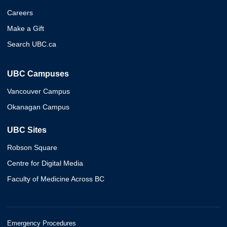
Careers
Make a Gift
Search UBC.ca
UBC Campuses
Vancouver Campus
Okanagan Campus
UBC Sites
Robson Square
Centre for Digital Media
Faculty of Medicine Across BC
Emergency Procedures