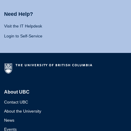
Need Help?
Visit the IT Helpdesk
Login to Self-Service
About UBC
Contact UBC
About the University
News
Events