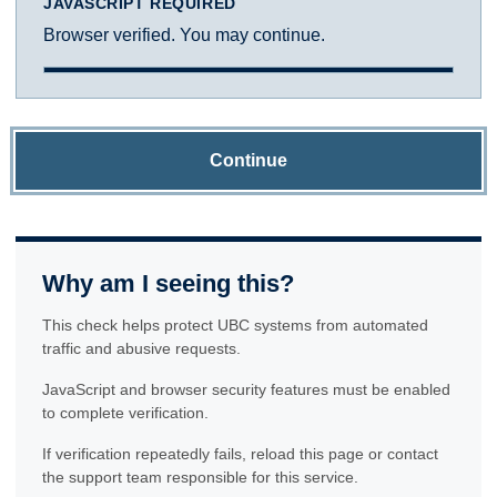
JAVASCRIPT REQUIRED
Browser verified. You may continue.
Continue
Why am I seeing this?
This check helps protect UBC systems from automated
traffic and abusive requests.
JavaScript and browser security features must be enabled
to complete verification.
If verification repeatedly fails, reload this page or contact
the support team responsible for this service.