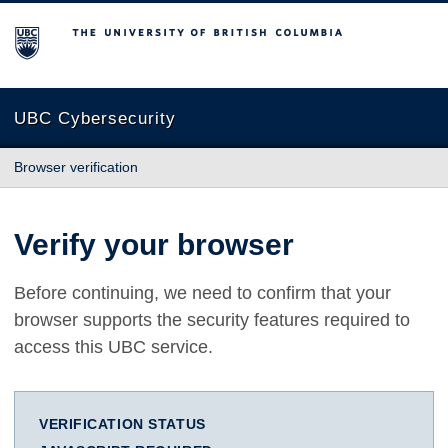
The University of British Columbia
UBC Cybersecurity
Browser verification
Verify your browser
Before continuing, we need to confirm that your
browser supports the security features required to
access this UBC service.
VERIFICATION STATUS