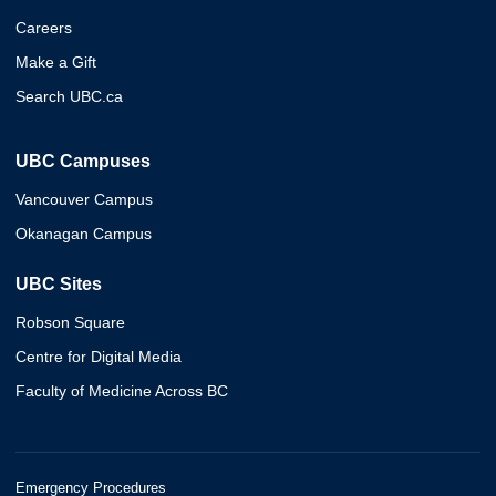
Careers
Make a Gift
Search UBC.ca
UBC Campuses
Vancouver Campus
Okanagan Campus
UBC Sites
Robson Square
Centre for Digital Media
Faculty of Medicine Across BC
Emergency Procedures