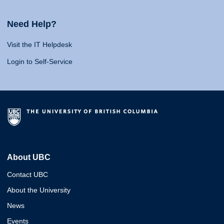
Need Help?
Visit the IT Helpdesk
Login to Self-Service
About UBC
Contact UBC
About the University
News
Events