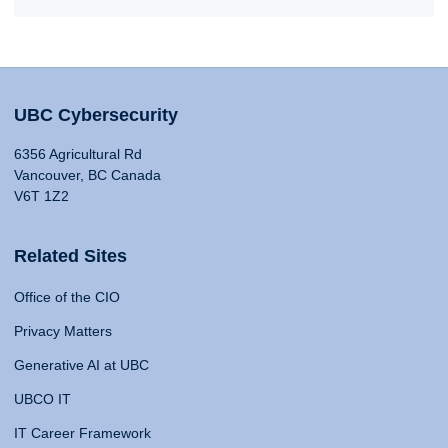
UBC Cybersecurity
6356 Agricultural Rd
Vancouver, BC Canada
V6T 1Z2
Related Sites
Office of the CIO
Privacy Matters
Generative AI at UBC
UBCO IT
IT Career Framework