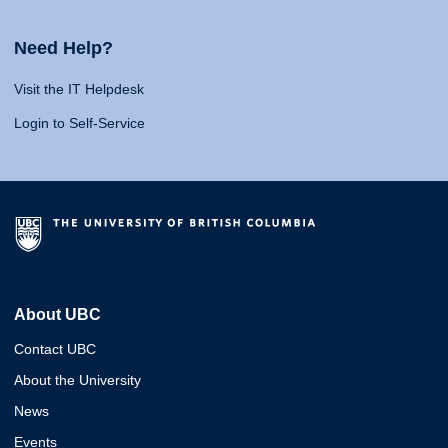
Need Help?
Visit the IT Helpdesk
Login to Self-Service
About UBC
Contact UBC
About the University
News
Events