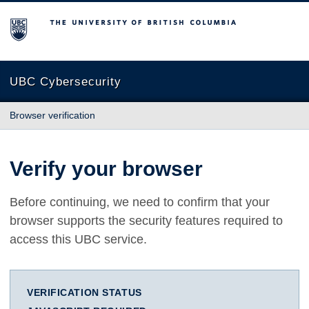
The University of British Columbia
UBC Cybersecurity
Browser verification
Verify your browser
Before continuing, we need to confirm that your
browser supports the security features required to
access this UBC service.
VERIFICATION STATUS