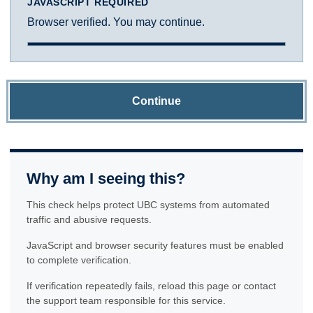
JAVASCRIPT REQUIRED
Browser verified. You may continue.
Continue
Why am I seeing this?
This check helps protect UBC systems from automated
traffic and abusive requests.
JavaScript and browser security features must be enabled
to complete verification.
If verification repeatedly fails, reload this page or contact
the support team responsible for this service.