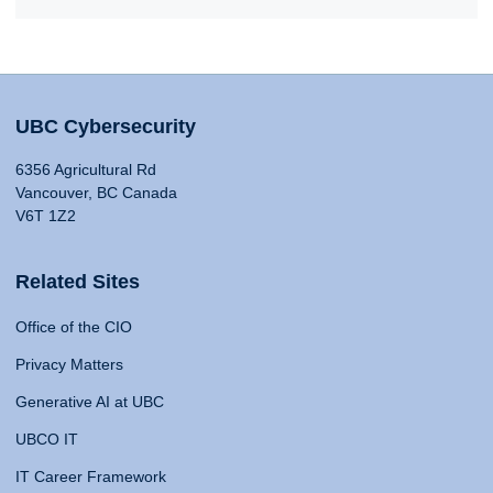
UBC Cybersecurity
6356 Agricultural Rd
Vancouver, BC Canada
V6T 1Z2
Related Sites
Office of the CIO
Privacy Matters
Generative AI at UBC
UBCO IT
IT Career Framework