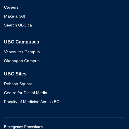
Careers
Make a Gift
Search UBC.ca
UBC Campuses
Vancouver Campus
Okanagan Campus
UBC Sites
Robson Square
Centre for Digital Media
Faculty of Medicine Across BC
Emergency Procedures