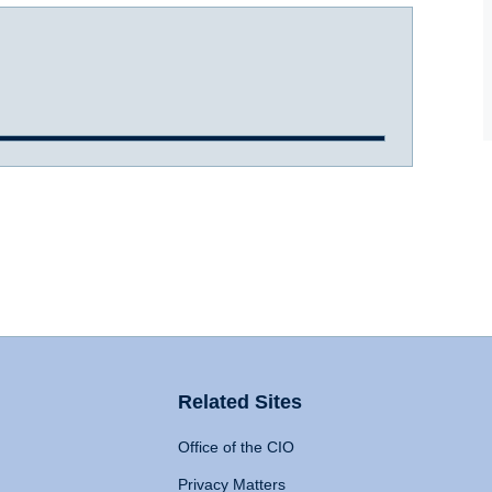
Related Sites
Office of the CIO
Privacy Matters