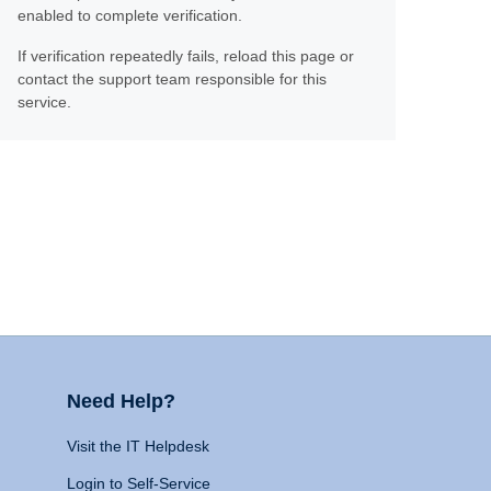
enabled to complete verification.
If verification repeatedly fails, reload this page or
contact the support team responsible for this
service.
Need Help?
Visit the IT Helpdesk
Login to Self-Service