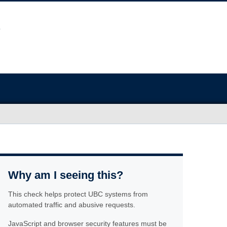
Why am I seeing this?
This check helps protect UBC systems from
automated traffic and abusive requests.
JavaScript and browser security features must be