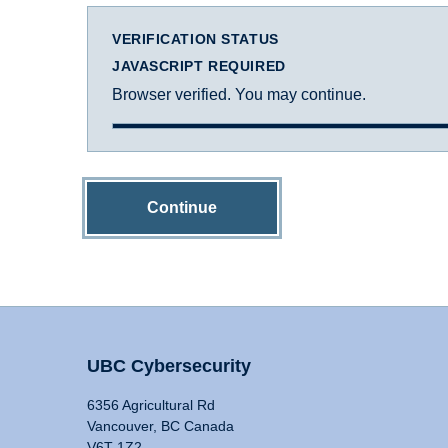
VERIFICATION STATUS
JAVASCRIPT REQUIRED
Browser verified. You may continue.
Continue
UBC Cybersecurity
6356 Agricultural Rd
Vancouver, BC Canada
V6T 1Z2