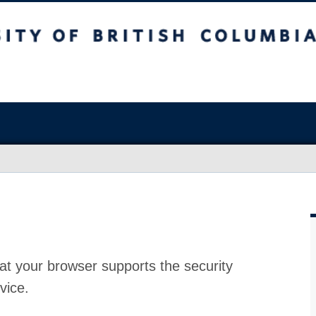
at your browser supports the security
vice.