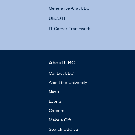
Generative AI at UBC
UBCO IT
IT Career Framework
About UBC
The University of British 
Contact UBC
About the University
News
Events
Careers
Make a Gift
Search UBC.ca