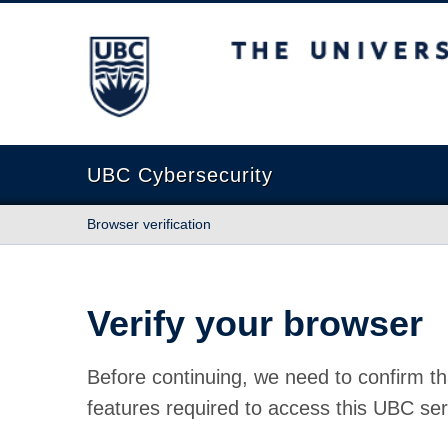
The University of British Columbia
UBC Cybersecurity
Browser verification
Verify your browser
Before continuing, we need to confirm th
features required to access this UBC ser