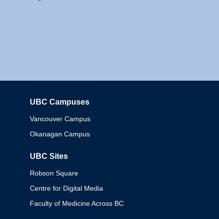
UBC Campuses
Columbia
Vancouver Campus
Okanagan Campus
UBC Sites
Robson Square
Centre for Digital Media
Faculty of Medicine Across BC