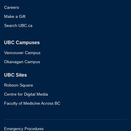
Careers
Make a Gift
Search UBC.ca
UBC Campuses
Vancouver Campus
Okanagan Campus
UBC Sites
Robson Square
Centre for Digital Media
Faculty of Medicine Across BC
Emergency Procedures