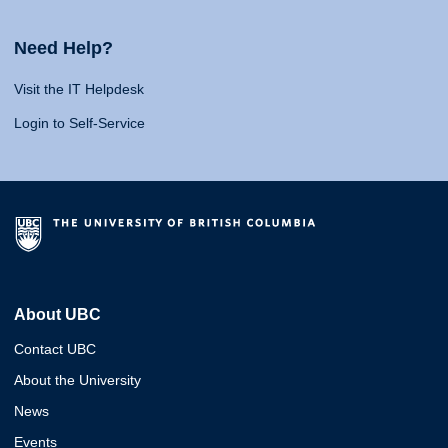
Need Help?
Visit the IT Helpdesk
Login to Self-Service
About UBC
Contact UBC
About the University
News
Events