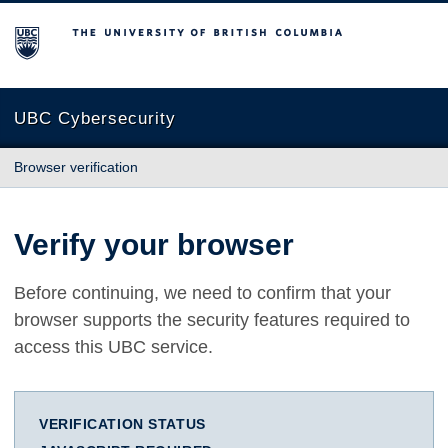
The University of British Columbia
UBC Cybersecurity
Browser verification
Verify your browser
Before continuing, we need to confirm that your
browser supports the security features required to
access this UBC service.
VERIFICATION STATUS