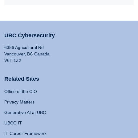
UBC Cybersecurity
6356 Agricultural Rd
Vancouver, BC Canada
V6T 1Z2
Related Sites
Office of the CIO
Privacy Matters
Generative AI at UBC
UBCO IT
IT Career Framework