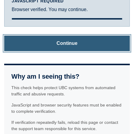
JAVASCRIPT REQUIRED
Browser verified. You may continue.
Continue
Why am I seeing this?
This check helps protect UBC systems from automated
traffic and abusive requests.
JavaScript and browser security features must be enabled
to complete verification.
If verification repeatedly fails, reload this page or contact
the support team responsible for this service.