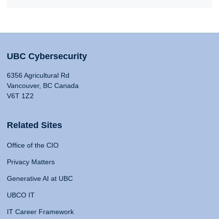
UBC Cybersecurity
6356 Agricultural Rd
Vancouver, BC Canada
V6T 1Z2
Related Sites
Office of the CIO
Privacy Matters
Generative AI at UBC
UBCO IT
IT Career Framework