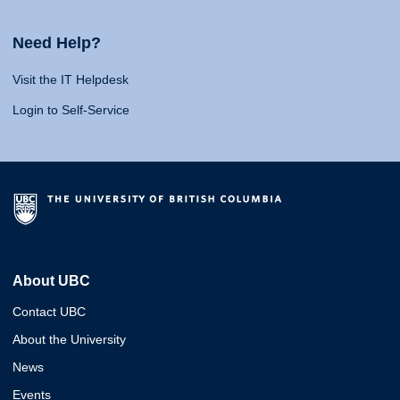
Need Help?
Visit the IT Helpdesk
Login to Self-Service
About UBC
Contact UBC
About the University
News
Events