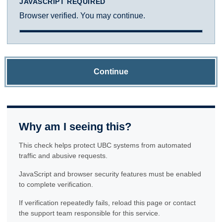
JAVASCRIPT REQUIRED
Browser verified. You may continue.
Continue
Why am I seeing this?
This check helps protect UBC systems from automated
traffic and abusive requests.
JavaScript and browser security features must be enabled
to complete verification.
If verification repeatedly fails, reload this page or contact
the support team responsible for this service.