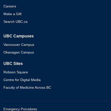
Careers
Make a Gift
Search UBC.ca
UBC Campuses
Vancouver Campus
Okanagan Campus
UBC Sites
Robson Square
Centre for Digital Media
Faculty of Medicine Across BC
Emergency Procedures