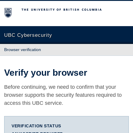
The University of British Columbia
UBC Cybersecurity
Browser verification
Verify your browser
Before continuing, we need to confirm that your
browser supports the security features required to
access this UBC service.
VERIFICATION STATUS