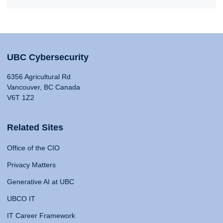
UBC Cybersecurity
6356 Agricultural Rd
Vancouver, BC Canada
V6T 1Z2
Related Sites
Office of the CIO
Privacy Matters
Generative AI at UBC
UBCO IT
IT Career Framework