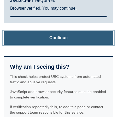
JAVASCRIPT REQUIRED
Browser verified. You may continue.
Continue
Why am I seeing this?
This check helps protect UBC systems from automated
traffic and abusive requests.
JavaScript and browser security features must be enabled
to complete verification.
If verification repeatedly fails, reload this page or contact
the support team responsible for this service.