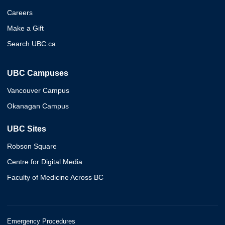
Careers
Make a Gift
Search UBC.ca
UBC Campuses
Vancouver Campus
Okanagan Campus
UBC Sites
Robson Square
Centre for Digital Media
Faculty of Medicine Across BC
Emergency Procedures