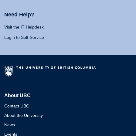
Need Help?
Visit the IT Helpdesk
Login to Self-Service
About UBC
Contact UBC
About the University
News
Events