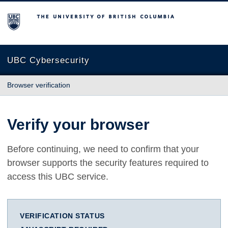
The University of British Columbia
UBC Cybersecurity
Browser verification
Verify your browser
Before continuing, we need to confirm that your
browser supports the security features required to
access this UBC service.
VERIFICATION STATUS