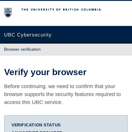
The University of British Columbia
UBC Cybersecurity
Browser verification
Verify your browser
Before continuing, we need to confirm that your
browser supports the security features required to
access this UBC service.
VERIFICATION STATUS