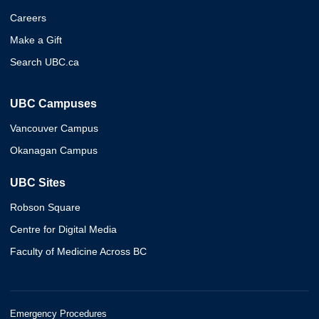
Careers
Make a Gift
Search UBC.ca
UBC Campuses
Vancouver Campus
Okanagan Campus
UBC Sites
Robson Square
Centre for Digital Media
Faculty of Medicine Across BC
Emergency Procedures