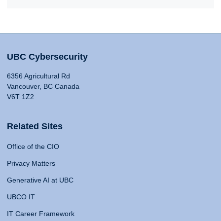
UBC Cybersecurity
6356 Agricultural Rd
Vancouver, BC Canada
V6T 1Z2
Related Sites
Office of the CIO
Privacy Matters
Generative AI at UBC
UBCO IT
IT Career Framework