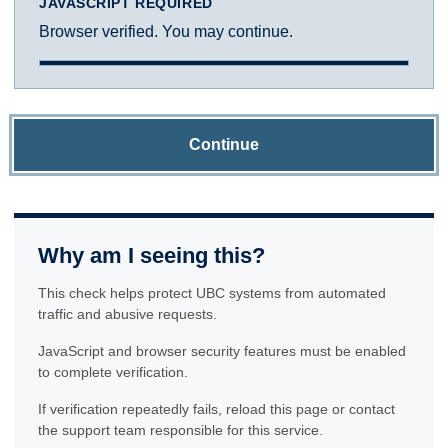
JAVASCRIPT REQUIRED
Browser verified. You may continue.
Continue
Why am I seeing this?
This check helps protect UBC systems from automated
traffic and abusive requests.
JavaScript and browser security features must be enabled
to complete verification.
If verification repeatedly fails, reload this page or contact
the support team responsible for this service.