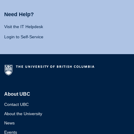
Need Help?
Visit the IT Helpdesk
Login to Self-Service
About UBC
Contact UBC
About the University
News
Events