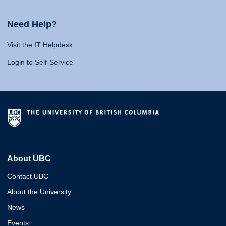
Need Help?
Visit the IT Helpdesk
Login to Self-Service
About UBC
Contact UBC
About the University
News
Events