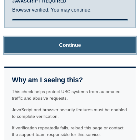
JAVASCRIPT REQUIRED
Browser verified. You may continue.
Continue
Why am I seeing this?
This check helps protect UBC systems from automated
traffic and abusive requests.
JavaScript and browser security features must be enabled
to complete verification.
If verification repeatedly fails, reload this page or contact
the support team responsible for this service.