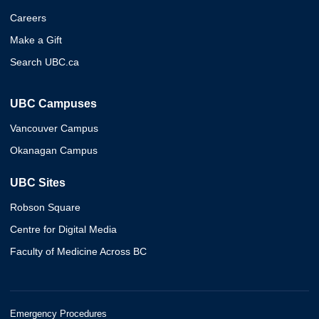
Careers
Make a Gift
Search UBC.ca
UBC Campuses
Vancouver Campus
Okanagan Campus
UBC Sites
Robson Square
Centre for Digital Media
Faculty of Medicine Across BC
Emergency Procedures