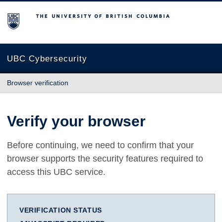
The University of British Columbia
UBC Cybersecurity
Browser verification
Verify your browser
Before continuing, we need to confirm that your
browser supports the security features required to
access this UBC service.
VERIFICATION STATUS