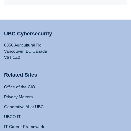
UBC Cybersecurity
6356 Agricultural Rd
Vancouver, BC Canada
V6T 1Z2
Related Sites
Office of the CIO
Privacy Matters
Generative AI at UBC
UBCO IT
IT Career Framework