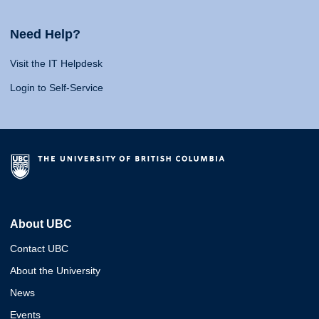
Need Help?
Visit the IT Helpdesk
Login to Self-Service
About UBC
Contact UBC
About the University
News
Events