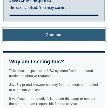
JAVASCRIPT REQUIRED
Browser verified. You may continue.
Continue
Why am I seeing this?
This check helps protect UBC systems from automated
traffic and abusive requests.
JavaScript and browser security features must be enabled
to complete verification.
If verification repeatedly fails, reload this page or contact
the support team responsible for this service.