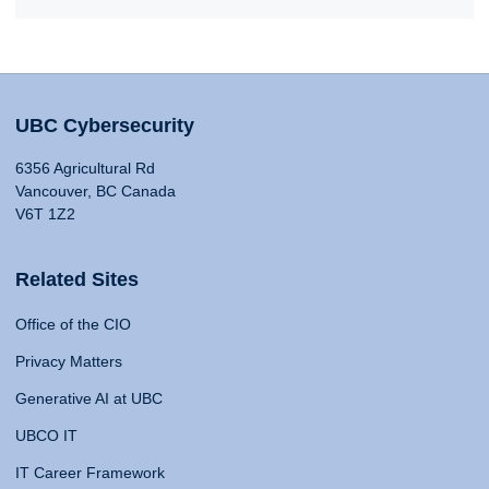
UBC Cybersecurity
6356 Agricultural Rd
Vancouver, BC Canada
V6T 1Z2
Related Sites
Office of the CIO
Privacy Matters
Generative AI at UBC
UBCO IT
IT Career Framework