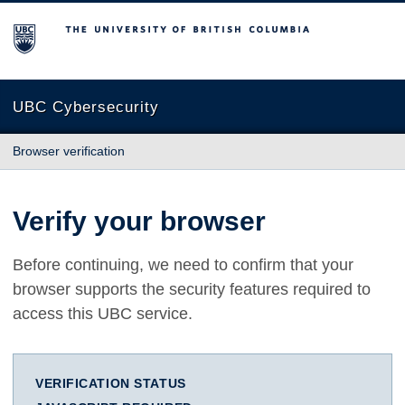
The University of British Columbia
UBC Cybersecurity
Browser verification
Verify your browser
Before continuing, we need to confirm that your
browser supports the security features required to
access this UBC service.
VERIFICATION STATUS