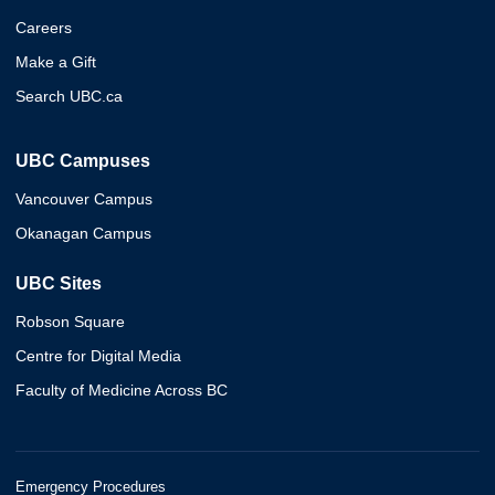
Careers
Make a Gift
Search UBC.ca
UBC Campuses
Vancouver Campus
Okanagan Campus
UBC Sites
Robson Square
Centre for Digital Media
Faculty of Medicine Across BC
Emergency Procedures