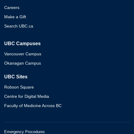
Careers
Make a Gift
Search UBC.ca
UBC Campuses
Vancouver Campus
Okanagan Campus
UBC Sites
Robson Square
Centre for Digital Media
Faculty of Medicine Across BC
Emergency Procedures