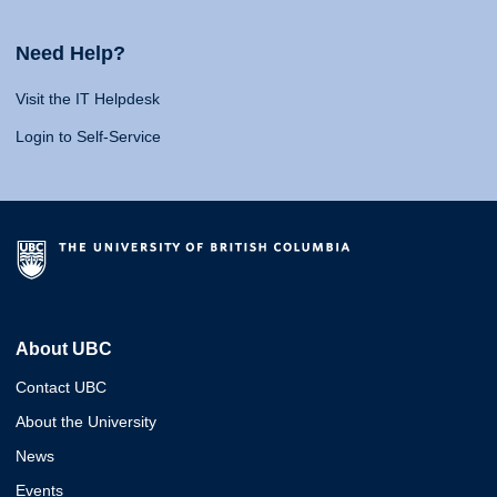
Need Help?
Visit the IT Helpdesk
Login to Self-Service
About UBC
Contact UBC
About the University
News
Events