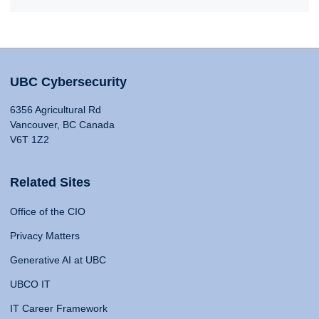
UBC Cybersecurity
6356 Agricultural Rd
Vancouver, BC Canada
V6T 1Z2
Related Sites
Office of the CIO
Privacy Matters
Generative AI at UBC
UBCO IT
IT Career Framework