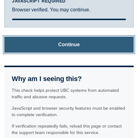
JAVASCRIPT REQUIRED
Browser verified. You may continue.
Continue
Why am I seeing this?
This check helps protect UBC systems from automated
traffic and abusive requests.
JavaScript and browser security features must be enabled
to complete verification.
If verification repeatedly fails, reload this page or contact
the support team responsible for this service.