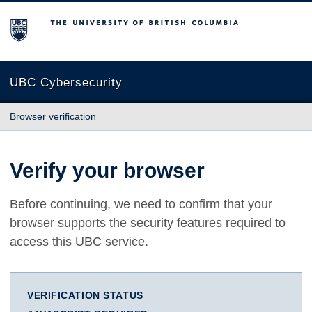
The University of British Columbia
UBC Cybersecurity
Browser verification
Verify your browser
Before continuing, we need to confirm that your
browser supports the security features required to
access this UBC service.
VERIFICATION STATUS