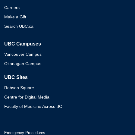
Careers
Make a Gift
Search UBC.ca
UBC Campuses
Vancouver Campus
Okanagan Campus
UBC Sites
Robson Square
Centre for Digital Media
Faculty of Medicine Across BC
Emergency Procedures