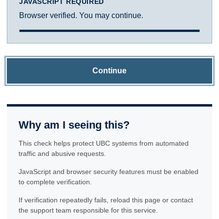
JAVASCRIPT REQUIRED
Browser verified. You may continue.
Continue
Why am I seeing this?
This check helps protect UBC systems from automated
traffic and abusive requests.
JavaScript and browser security features must be enabled
to complete verification.
If verification repeatedly fails, reload this page or contact
the support team responsible for this service.