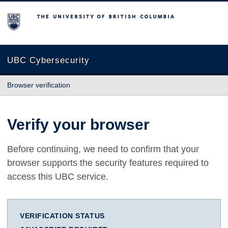
The University of British Columbia
UBC Cybersecurity
Browser verification
Verify your browser
Before continuing, we need to confirm that your
browser supports the security features required to
access this UBC service.
VERIFICATION STATUS