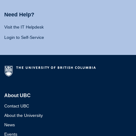
Need Help?
Visit the IT Helpdesk
Login to Self-Service
About UBC
Contact UBC
About the University
News
Events