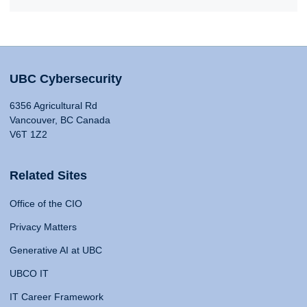
UBC Cybersecurity
6356 Agricultural Rd
Vancouver, BC Canada
V6T 1Z2
Related Sites
Office of the CIO
Privacy Matters
Generative AI at UBC
UBCO IT
IT Career Framework