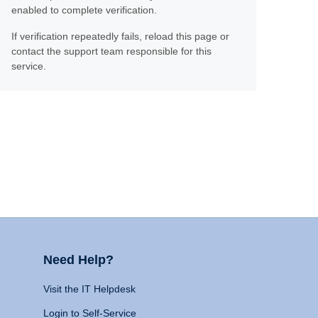
enabled to complete verification.
If verification repeatedly fails, reload this page or
contact the support team responsible for this
service.
Need Help?
Visit the IT Helpdesk
Login to Self-Service