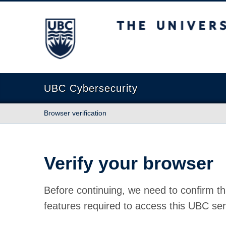
The University of British Columbia
UBC Cybersecurity
Browser verification
Verify your browser
Before continuing, we need to confirm th
features required to access this UBC ser