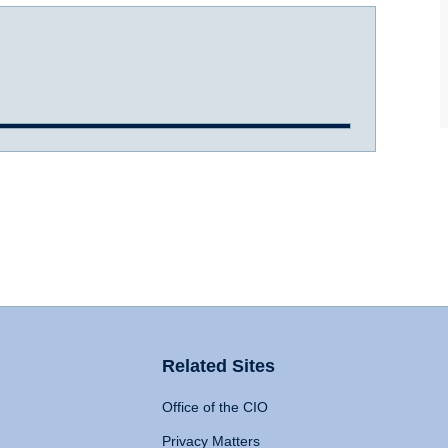
Related Sites
Office of the CIO
Privacy Matters