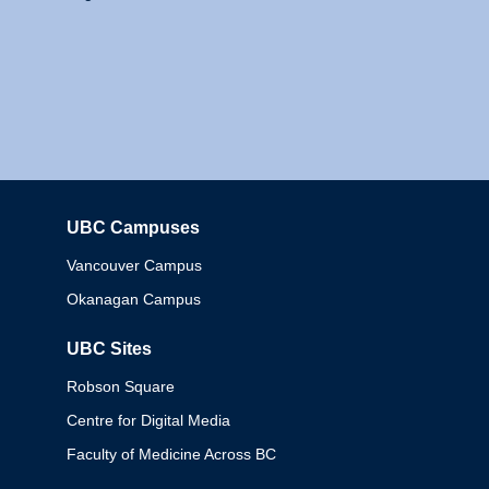
UBC Campuses
Columbia
Vancouver Campus
Okanagan Campus
UBC Sites
Robson Square
Centre for Digital Media
Faculty of Medicine Across BC