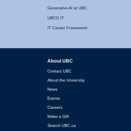
Generative AI at UBC
UBCO IT
IT Career Framework
About UBC
The University of British 
Contact UBC
About the University
News
Events
Careers
Make a Gift
Search UBC.ca