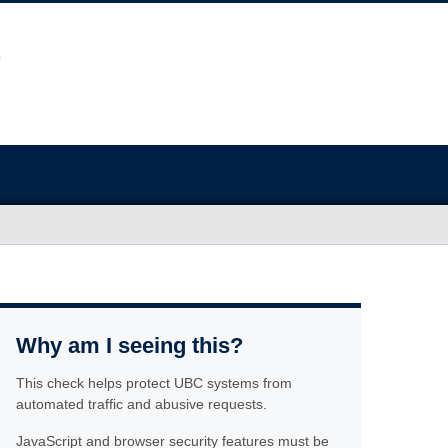
Why am I seeing this?
This check helps protect UBC systems from
automated traffic and abusive requests.
JavaScript and browser security features must be