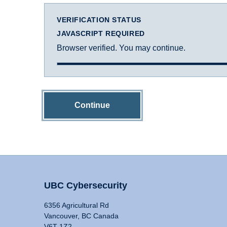
VERIFICATION STATUS
JAVASCRIPT REQUIRED
Browser verified. You may continue.
Continue
UBC Cybersecurity
6356 Agricultural Rd
Vancouver, BC Canada
V6T 1Z2