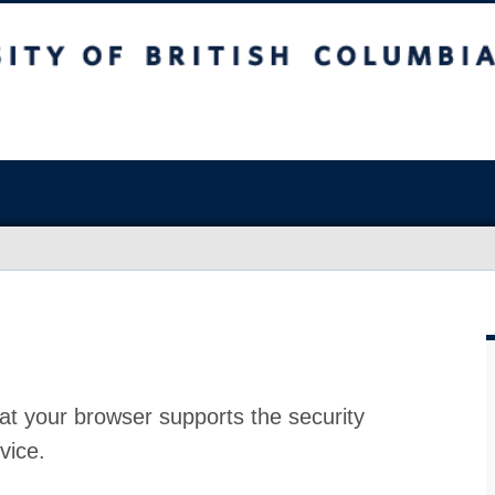
at your browser supports the security
vice.