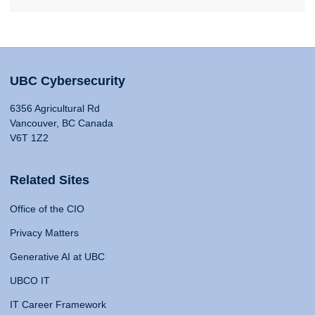
UBC Cybersecurity
6356 Agricultural Rd
Vancouver, BC Canada
V6T 1Z2
Related Sites
Office of the CIO
Privacy Matters
Generative AI at UBC
UBCO IT
IT Career Framework