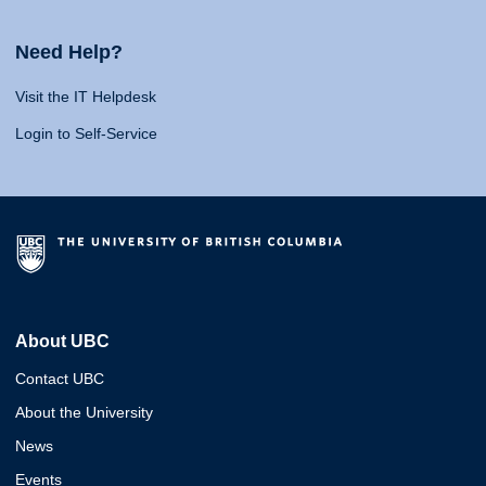
Need Help?
Visit the IT Helpdesk
Login to Self-Service
About UBC
Contact UBC
About the University
News
Events