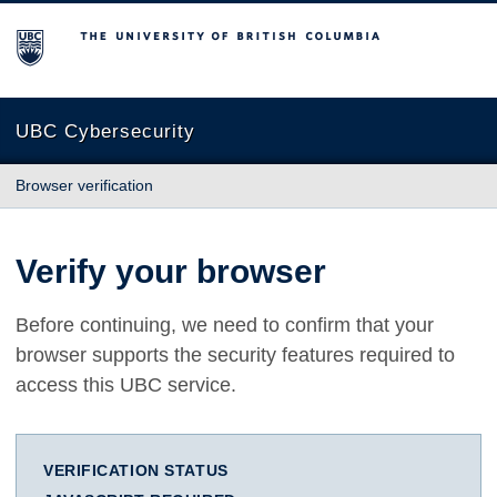
The University of British Columbia
UBC Cybersecurity
Browser verification
Verify your browser
Before continuing, we need to confirm that your
browser supports the security features required to
access this UBC service.
VERIFICATION STATUS