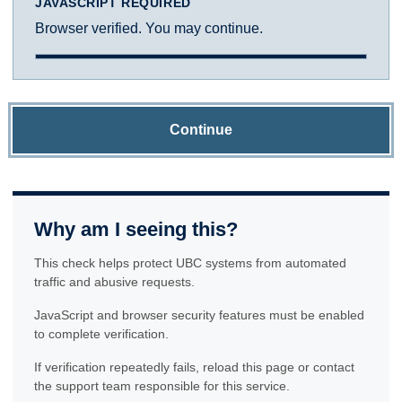
JAVASCRIPT REQUIRED
Browser verified. You may continue.
Continue
Why am I seeing this?
This check helps protect UBC systems from automated
traffic and abusive requests.
JavaScript and browser security features must be enabled
to complete verification.
If verification repeatedly fails, reload this page or contact
the support team responsible for this service.