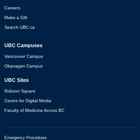
Careers
Make a Gift
Search UBC.ca
UBC Campuses
Vancouver Campus
Okanagan Campus
UBC Sites
Robson Square
Centre for Digital Media
Faculty of Medicine Across BC
Emergency Procedures