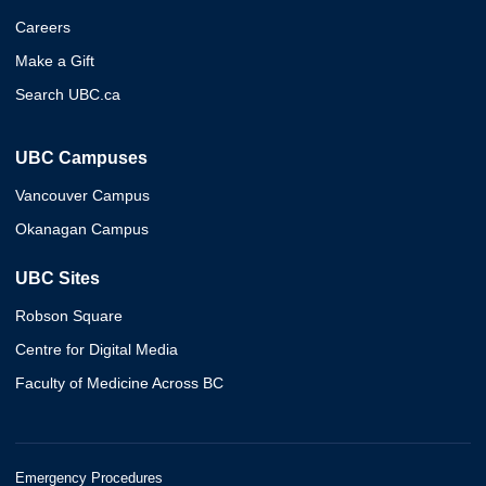
Careers
Make a Gift
Search UBC.ca
UBC Campuses
Vancouver Campus
Okanagan Campus
UBC Sites
Robson Square
Centre for Digital Media
Faculty of Medicine Across BC
Emergency Procedures