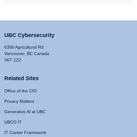
UBC Cybersecurity
6356 Agricultural Rd
Vancouver, BC Canada
V6T 1Z2
Related Sites
Office of the CIO
Privacy Matters
Generative AI at UBC
UBCO IT
IT Career Framework