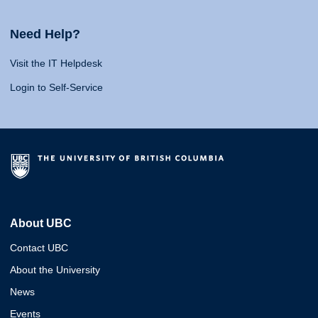
Need Help?
Visit the IT Helpdesk
Login to Self-Service
About UBC
Contact UBC
About the University
News
Events