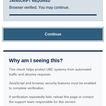
JAVASCRIPT REQUIRED
Browser verified. You may continue.
Continue
Why am I seeing this?
This check helps protect UBC systems from automated
traffic and abusive requests.
JavaScript and browser security features must be enabled
to complete verification.
If verification repeatedly fails, reload this page or contact
the support team responsible for this service.