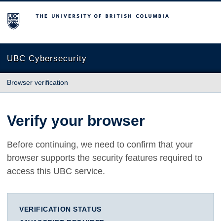
The University of British Columbia
UBC Cybersecurity
Browser verification
Verify your browser
Before continuing, we need to confirm that your
browser supports the security features required to
access this UBC service.
VERIFICATION STATUS