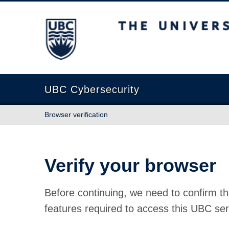
The University of British Columbia
UBC Cybersecurity
Browser verification
Verify your browser
Before continuing, we need to confirm th
features required to access this UBC ser