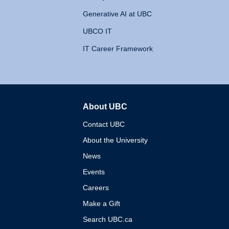
Generative AI at UBC
UBCO IT
IT Career Framework
About UBC
The University of British 
Contact UBC
About the University
News
Events
Careers
Make a Gift
Search UBC.ca