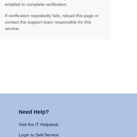
enabled to complete verification.
If verification repeatedly fails, reload this page or
contact the support team responsible for this
service.
Need Help?
Visit the IT Helpdesk
Login to Self-Service