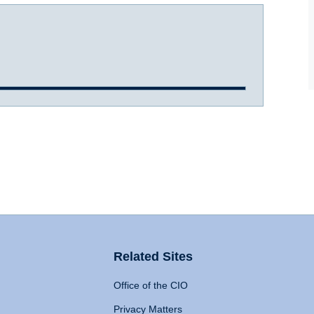
Related Sites
Office of the CIO
Privacy Matters