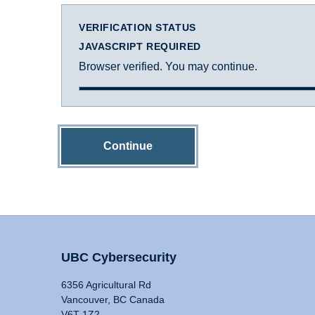
VERIFICATION STATUS
JAVASCRIPT REQUIRED
Browser verified. You may continue.
Continue
UBC Cybersecurity
6356 Agricultural Rd
Vancouver, BC Canada
V6T 1Z2