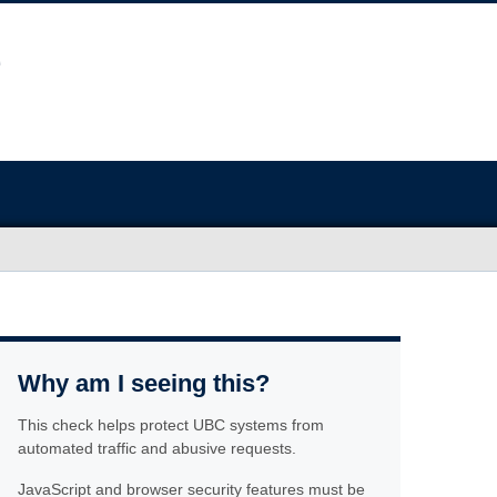
Why am I seeing this?
This check helps protect UBC systems from
automated traffic and abusive requests.
JavaScript and browser security features must be