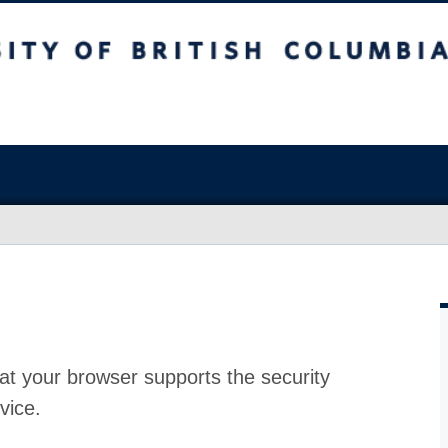
at your browser supports the security
vice.