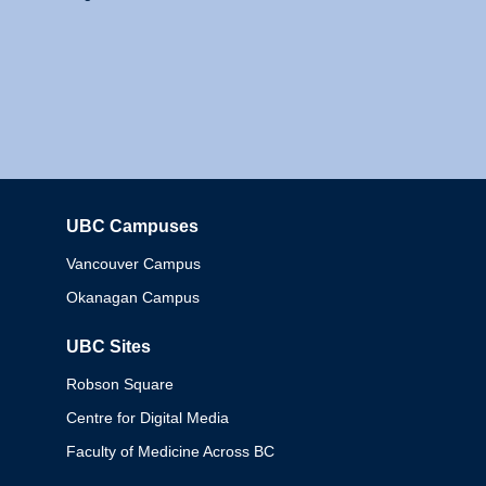
UBC Campuses
Columbia
Vancouver Campus
Okanagan Campus
UBC Sites
Robson Square
Centre for Digital Media
Faculty of Medicine Across BC