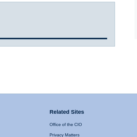
Related Sites
Office of the CIO
Privacy Matters