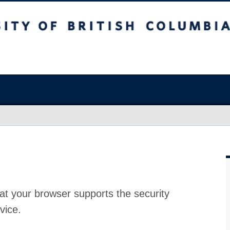
at your browser supports the security
vice.