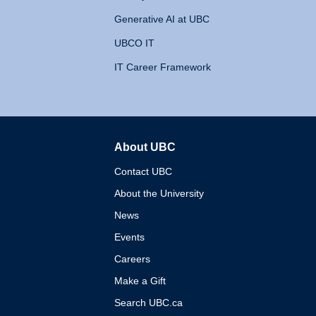
Generative AI at UBC
UBCO IT
IT Career Framework
About UBC
The University of British 
Contact UBC
About the University
News
Events
Careers
Make a Gift
Search UBC.ca