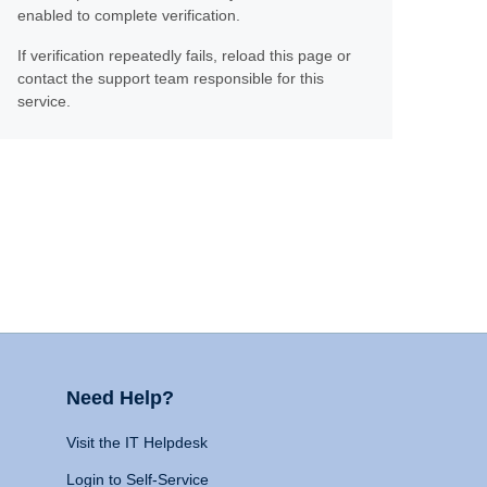
enabled to complete verification.
If verification repeatedly fails, reload this page or
contact the support team responsible for this
service.
Need Help?
Visit the IT Helpdesk
Login to Self-Service