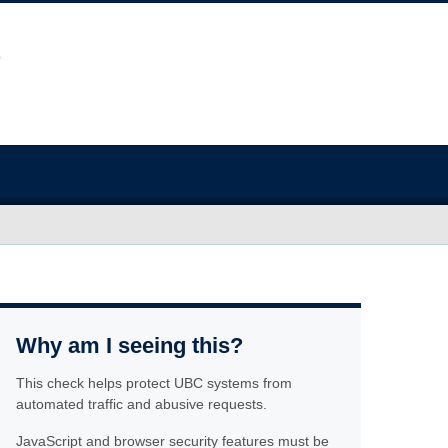
Why am I seeing this?
This check helps protect UBC systems from
automated traffic and abusive requests.
JavaScript and browser security features must be