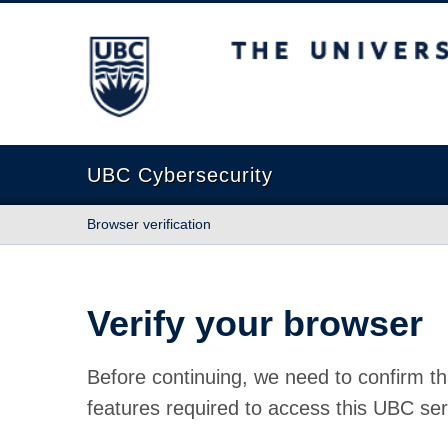
The University of British Columbia
UBC Cybersecurity
Browser verification
Verify your browser
Before continuing, we need to confirm th
features required to access this UBC ser