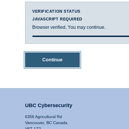
VERIFICATION STATUS
JAVASCRIPT REQUIRED
Browser verified. You may continue.
Continue
UBC Cybersecurity
6356 Agricultural Rd
Vancouver, BC Canada
V6T 1Z2