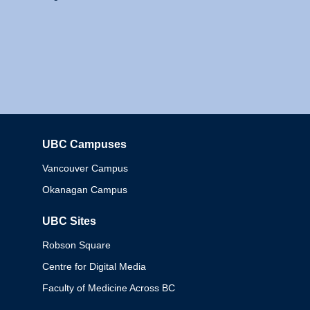
UBC Campuses
Columbia
Vancouver Campus
Okanagan Campus
UBC Sites
Robson Square
Centre for Digital Media
Faculty of Medicine Across BC