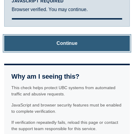
JAVASCRIPT REQUIRED
Browser verified. You may continue.
Continue
Why am I seeing this?
This check helps protect UBC systems from automated
traffic and abusive requests.
JavaScript and browser security features must be enabled
to complete verification.
If verification repeatedly fails, reload this page or contact
the support team responsible for this service.