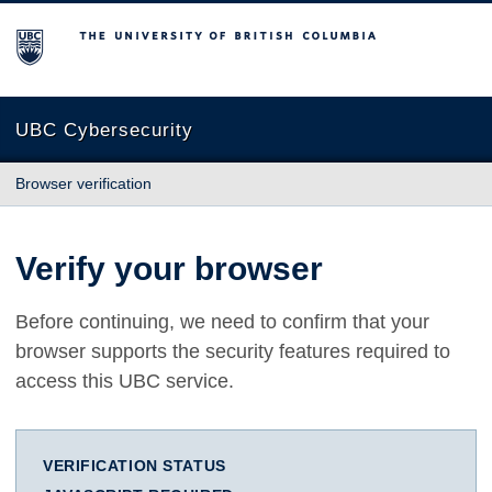
The University of British Columbia
UBC Cybersecurity
Browser verification
Verify your browser
Before continuing, we need to confirm that your
browser supports the security features required to
access this UBC service.
VERIFICATION STATUS