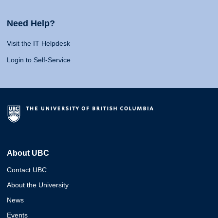
Need Help?
Visit the IT Helpdesk
Login to Self-Service
About UBC
Contact UBC
About the University
News
Events