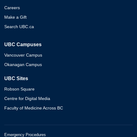
Careers
Make a Gift
Search UBC.ca
UBC Campuses
Vancouver Campus
Okanagan Campus
UBC Sites
Robson Square
Centre for Digital Media
Faculty of Medicine Across BC
Emergency Procedures