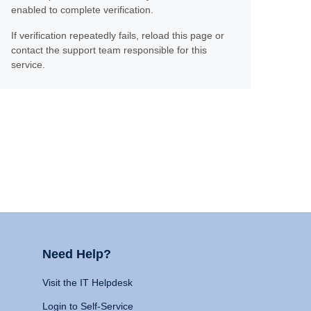
enabled to complete verification.
If verification repeatedly fails, reload this page or
contact the support team responsible for this
service.
Need Help?
Visit the IT Helpdesk
Login to Self-Service