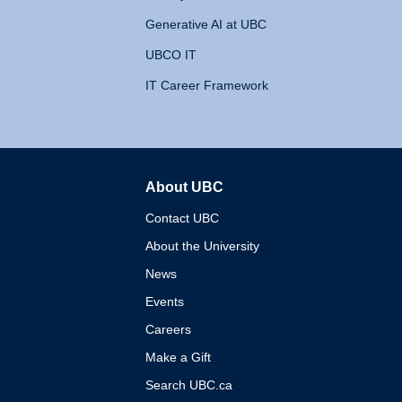
Generative AI at UBC
UBCO IT
IT Career Framework
About UBC
The University of British 
Contact UBC
About the University
News
Events
Careers
Make a Gift
Search UBC.ca