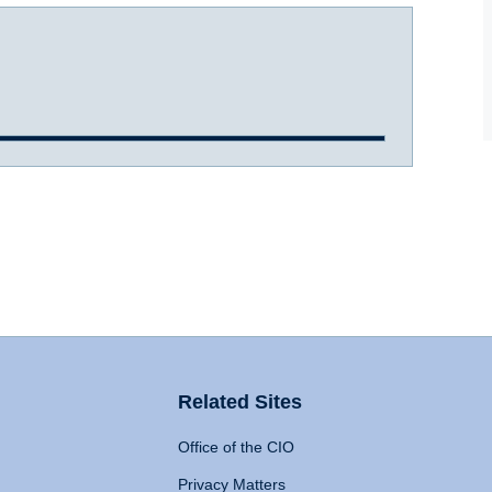
Related Sites
Office of the CIO
Privacy Matters