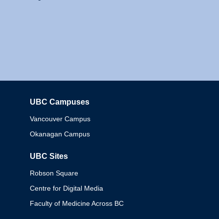
UBC Campuses
Columbia
Vancouver Campus
Okanagan Campus
UBC Sites
Robson Square
Centre for Digital Media
Faculty of Medicine Across BC