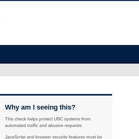
Why am I seeing this?
This check helps protect UBC systems from
automated traffic and abusive requests.
JavaScript and browser security features must be