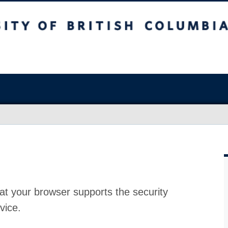
at your browser supports the security
vice.