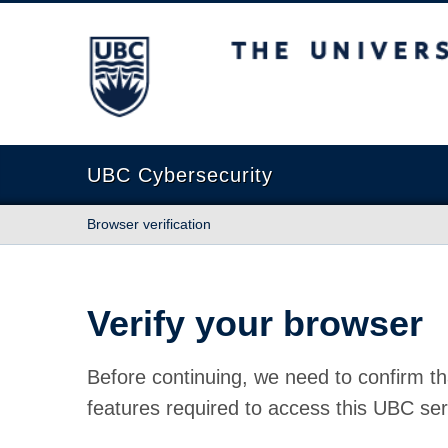
The University of British Columbia
UBC Cybersecurity
Browser verification
Verify your browser
Before continuing, we need to confirm th
features required to access this UBC ser