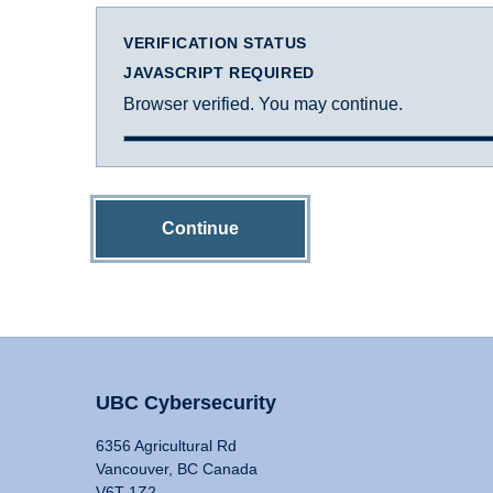
VERIFICATION STATUS
JAVASCRIPT REQUIRED
Browser verified. You may continue.
Continue
UBC Cybersecurity
6356 Agricultural Rd
Vancouver, BC Canada
V6T 1Z2