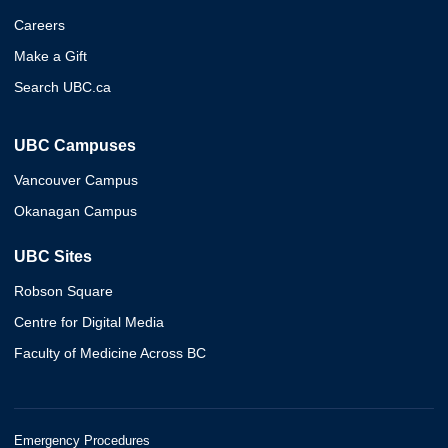
Careers
Make a Gift
Search UBC.ca
UBC Campuses
Vancouver Campus
Okanagan Campus
UBC Sites
Robson Square
Centre for Digital Media
Faculty of Medicine Across BC
Emergency Procedures