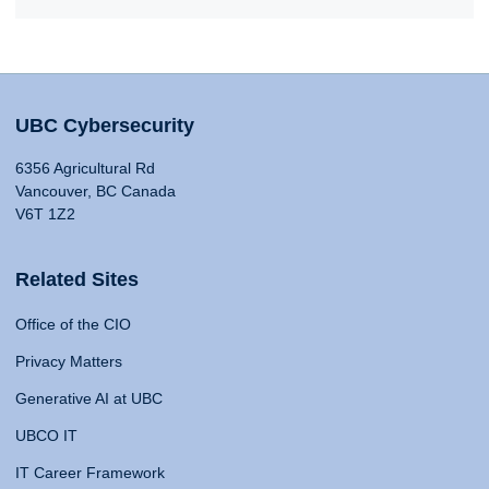
UBC Cybersecurity
6356 Agricultural Rd
Vancouver, BC Canada
V6T 1Z2
Related Sites
Office of the CIO
Privacy Matters
Generative AI at UBC
UBCO IT
IT Career Framework