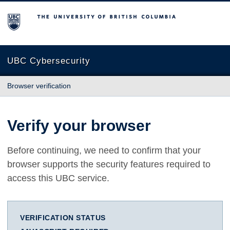
The University of British Columbia
UBC Cybersecurity
Browser verification
Verify your browser
Before continuing, we need to confirm that your
browser supports the security features required to
access this UBC service.
VERIFICATION STATUS