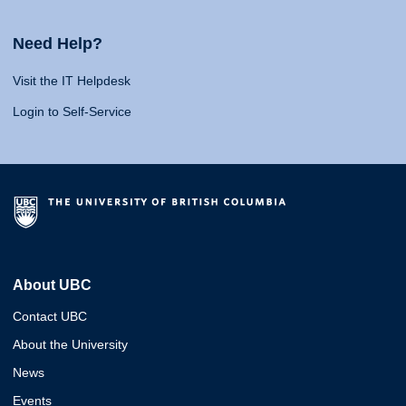
Need Help?
Visit the IT Helpdesk
Login to Self-Service
About UBC
Contact UBC
About the University
News
Events