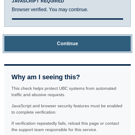
JAVASCRIPT REQUIRED
Browser verified. You may continue.
Continue
Why am I seeing this?
This check helps protect UBC systems from automated
traffic and abusive requests.
JavaScript and browser security features must be enabled
to complete verification.
If verification repeatedly fails, reload this page or contact
the support team responsible for this service.