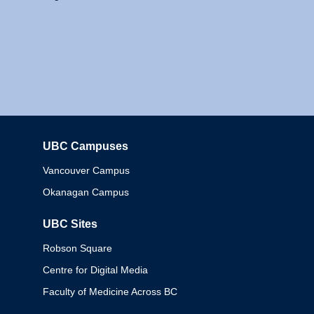
UBC Campuses
Columbia
Vancouver Campus
Okanagan Campus
UBC Sites
Robson Square
Centre for Digital Media
Faculty of Medicine Across BC