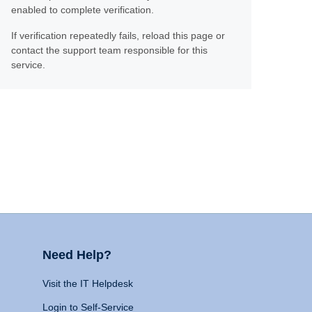
enabled to complete verification.
If verification repeatedly fails, reload this page or
contact the support team responsible for this
service.
Need Help?
Visit the IT Helpdesk
Login to Self-Service