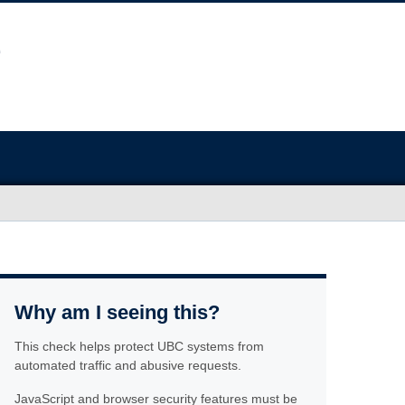
Why am I seeing this?
This check helps protect UBC systems from
automated traffic and abusive requests.
JavaScript and browser security features must be