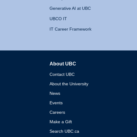
Generative AI at UBC
UBCO IT
IT Career Framework
About UBC
The University of British 
Contact UBC
About the University
News
Events
Careers
Make a Gift
Search UBC.ca