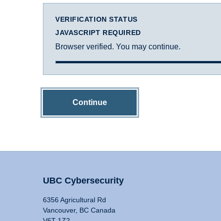
VERIFICATION STATUS
JAVASCRIPT REQUIRED
Browser verified. You may continue.
Continue
UBC Cybersecurity
6356 Agricultural Rd
Vancouver, BC Canada
V6T 1Z2