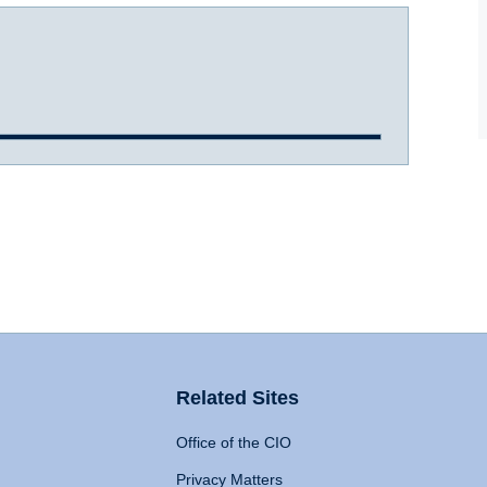
Related Sites
Office of the CIO
Privacy Matters