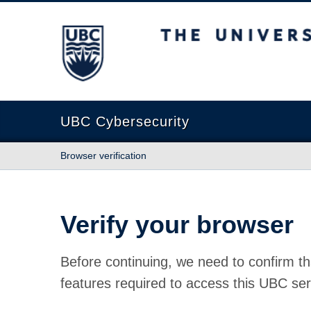
The University of British Columbia
UBC Cybersecurity
Browser verification
Verify your browser
Before continuing, we need to confirm th
features required to access this UBC ser