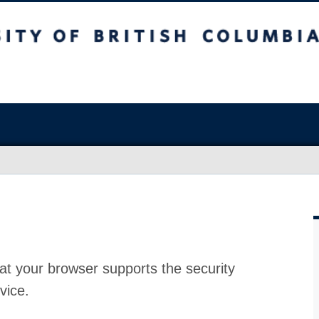
at your browser supports the security
vice.