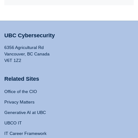
UBC Cybersecurity
6356 Agricultural Rd
Vancouver, BC Canada
V6T 1Z2
Related Sites
Office of the CIO
Privacy Matters
Generative AI at UBC
UBCO IT
IT Career Framework