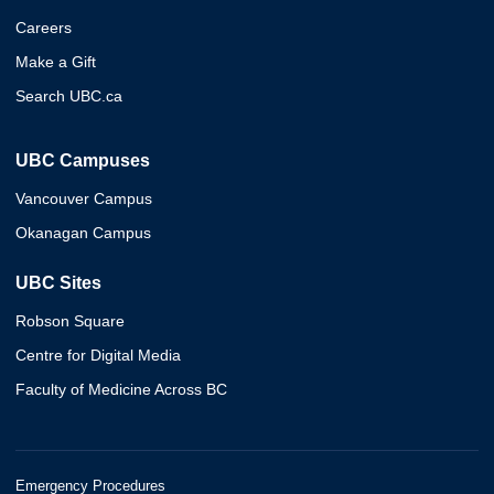
Careers
Make a Gift
Search UBC.ca
UBC Campuses
Vancouver Campus
Okanagan Campus
UBC Sites
Robson Square
Centre for Digital Media
Faculty of Medicine Across BC
Emergency Procedures