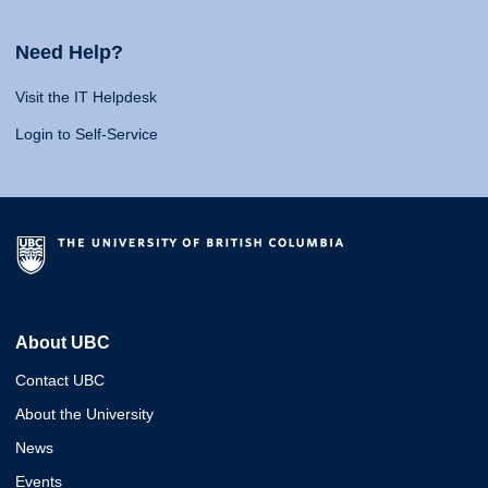
Need Help?
Visit the IT Helpdesk
Login to Self-Service
About UBC
Contact UBC
About the University
News
Events