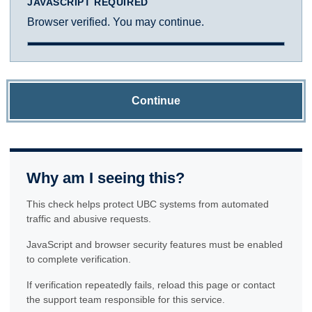
JAVASCRIPT REQUIRED
Browser verified. You may continue.
Continue
Why am I seeing this?
This check helps protect UBC systems from automated
traffic and abusive requests.
JavaScript and browser security features must be enabled
to complete verification.
If verification repeatedly fails, reload this page or contact
the support team responsible for this service.