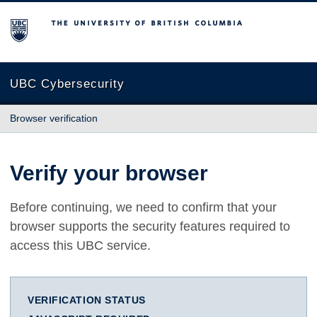
The University of British Columbia
UBC Cybersecurity
Browser verification
Verify your browser
Before continuing, we need to confirm that your
browser supports the security features required to
access this UBC service.
VERIFICATION STATUS