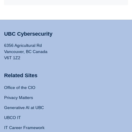
UBC Cybersecurity
6356 Agricultural Rd
Vancouver, BC Canada
V6T 1Z2
Related Sites
Office of the CIO
Privacy Matters
Generative AI at UBC
UBCO IT
IT Career Framework