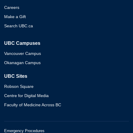
Careers
Make a Gift
Search UBC.ca
UBC Campuses
Vancouver Campus
Okanagan Campus
UBC Sites
Robson Square
Centre for Digital Media
Faculty of Medicine Across BC
Emergency Procedures