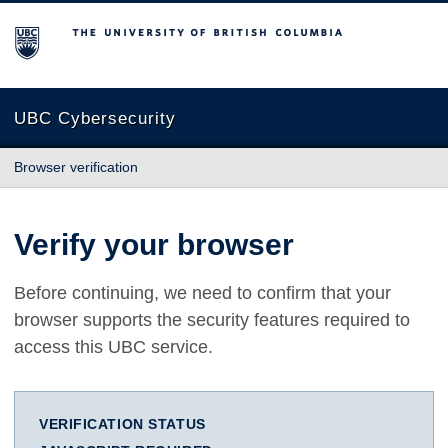
The University of British Columbia
UBC Cybersecurity
Browser verification
Verify your browser
Before continuing, we need to confirm that your
browser supports the security features required to
access this UBC service.
VERIFICATION STATUS