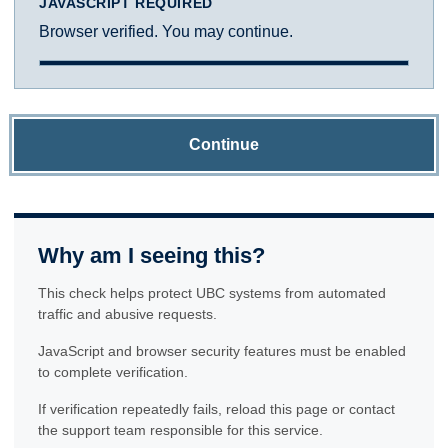
JAVASCRIPT REQUIRED
Browser verified. You may continue.
Continue
Why am I seeing this?
This check helps protect UBC systems from automated
traffic and abusive requests.
JavaScript and browser security features must be enabled
to complete verification.
If verification repeatedly fails, reload this page or contact
the support team responsible for this service.