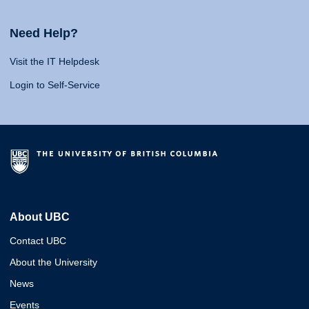
Need Help?
Visit the IT Helpdesk
Login to Self-Service
About UBC
Contact UBC
About the University
News
Events