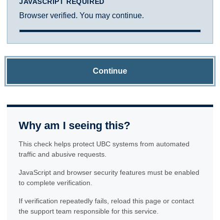
JAVASCRIPT REQUIRED
Browser verified. You may continue.
Continue
Why am I seeing this?
This check helps protect UBC systems from automated
traffic and abusive requests.
JavaScript and browser security features must be enabled
to complete verification.
If verification repeatedly fails, reload this page or contact
the support team responsible for this service.