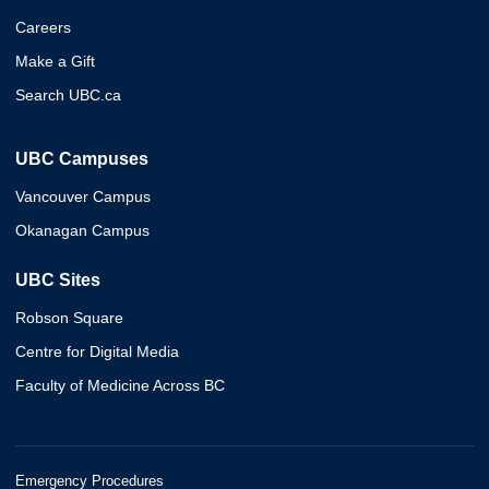
Careers
Make a Gift
Search UBC.ca
UBC Campuses
Vancouver Campus
Okanagan Campus
UBC Sites
Robson Square
Centre for Digital Media
Faculty of Medicine Across BC
Emergency Procedures