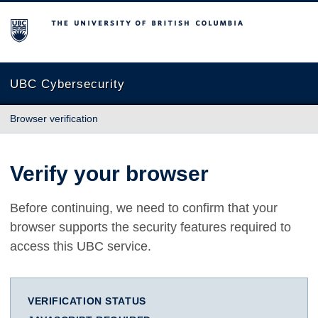
The University of British Columbia
UBC Cybersecurity
Browser verification
Verify your browser
Before continuing, we need to confirm that your
browser supports the security features required to
access this UBC service.
VERIFICATION STATUS