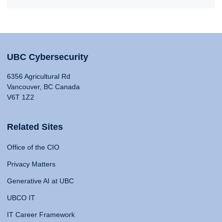
UBC Cybersecurity
6356 Agricultural Rd
Vancouver, BC Canada
V6T 1Z2
Related Sites
Office of the CIO
Privacy Matters
Generative AI at UBC
UBCO IT
IT Career Framework