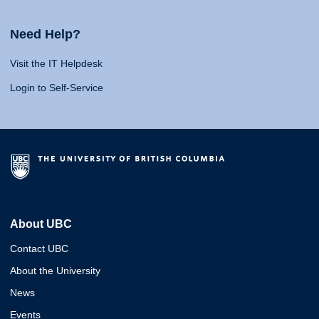
Need Help?
Visit the IT Helpdesk
Login to Self-Service
About UBC
Contact UBC
About the University
News
Events