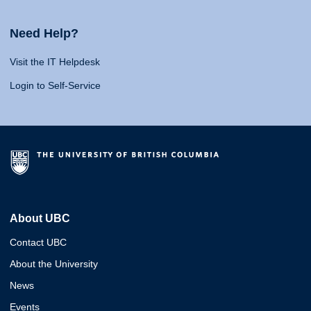
Need Help?
Visit the IT Helpdesk
Login to Self-Service
About UBC
Contact UBC
About the University
News
Events