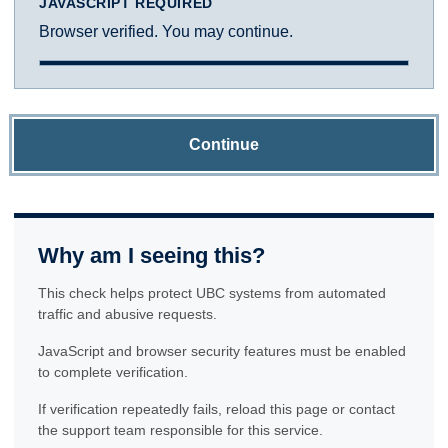
JAVASCRIPT REQUIRED
Browser verified. You may continue.
Continue
Why am I seeing this?
This check helps protect UBC systems from automated
traffic and abusive requests.
JavaScript and browser security features must be enabled
to complete verification.
If verification repeatedly fails, reload this page or contact
the support team responsible for this service.