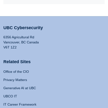
UBC Cybersecurity
6356 Agricultural Rd
Vancouver, BC Canada
V6T 1Z2
Related Sites
Office of the CIO
Privacy Matters
Generative AI at UBC
UBCO IT
IT Career Framework