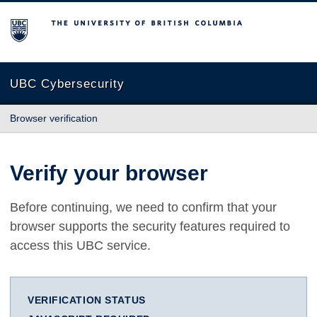
The University of British Columbia
UBC Cybersecurity
Browser verification
Verify your browser
Before continuing, we need to confirm that your
browser supports the security features required to
access this UBC service.
VERIFICATION STATUS