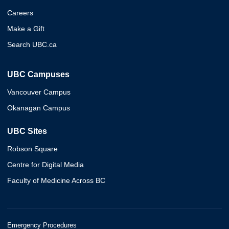
Careers
Make a Gift
Search UBC.ca
UBC Campuses
Vancouver Campus
Okanagan Campus
UBC Sites
Robson Square
Centre for Digital Media
Faculty of Medicine Across BC
Emergency Procedures