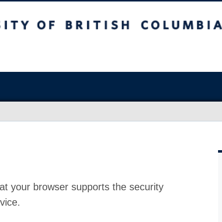
at your browser supports the security
vice.