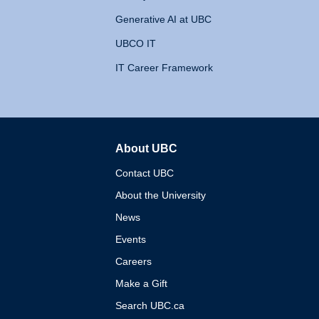
Generative AI at UBC
UBCO IT
IT Career Framework
About UBC
The University of British 
Contact UBC
About the University
News
Events
Careers
Make a Gift
Search UBC.ca