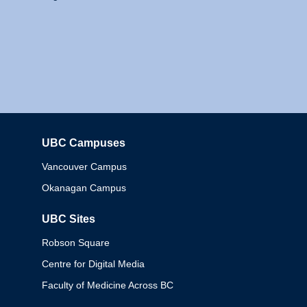
UBC Campuses
Columbia
Vancouver Campus
Okanagan Campus
UBC Sites
Robson Square
Centre for Digital Media
Faculty of Medicine Across BC