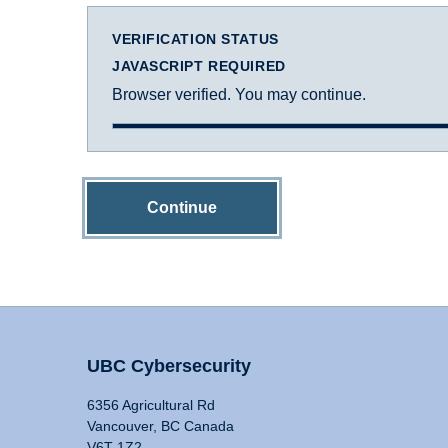
VERIFICATION STATUS
JAVASCRIPT REQUIRED
Browser verified. You may continue.
Continue
UBC Cybersecurity
6356 Agricultural Rd
Vancouver, BC Canada
V6T 1Z2