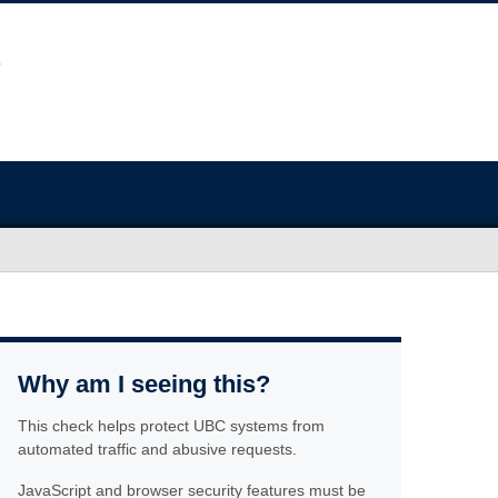
Why am I seeing this?
This check helps protect UBC systems from
automated traffic and abusive requests.
JavaScript and browser security features must be