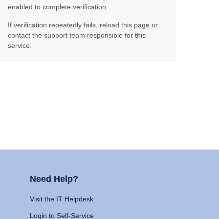
enabled to complete verification.
If verification repeatedly fails, reload this page or
contact the support team responsible for this
service.
Need Help?
Visit the IT Helpdesk
Login to Self-Service