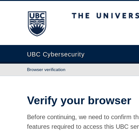
The University of British Columbia
UBC Cybersecurity
Browser verification
Verify your browser
Before continuing, we need to confirm th
features required to access this UBC ser