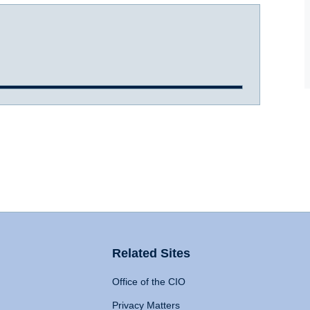
Related Sites
Office of the CIO
Privacy Matters