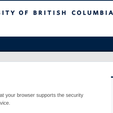
at your browser supports the security
vice.