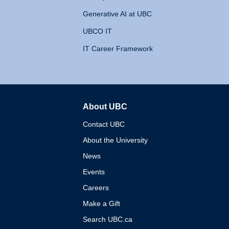
Generative AI at UBC
UBCO IT
IT Career Framework
About UBC
The University of British 
Contact UBC
About the University
News
Events
Careers
Make a Gift
Search UBC.ca