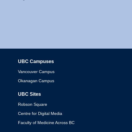
UBC Campuses
Columbia
Vancouver Campus
Okanagan Campus
UBC Sites
Robson Square
Centre for Digital Media
Faculty of Medicine Across BC