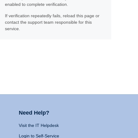
enabled to complete verification.
If verification repeatedly fails, reload this page or
contact the support team responsible for this
service.
Need Help?
Visit the IT Helpdesk
Login to Self-Service