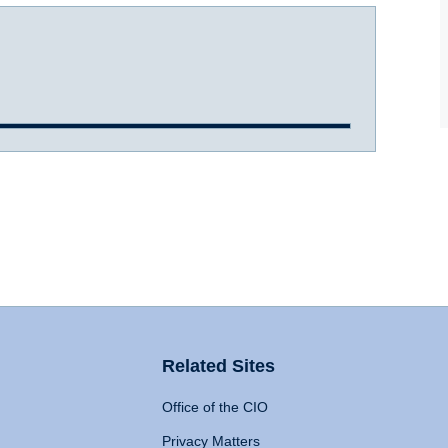
Related Sites
Office of the CIO
Privacy Matters