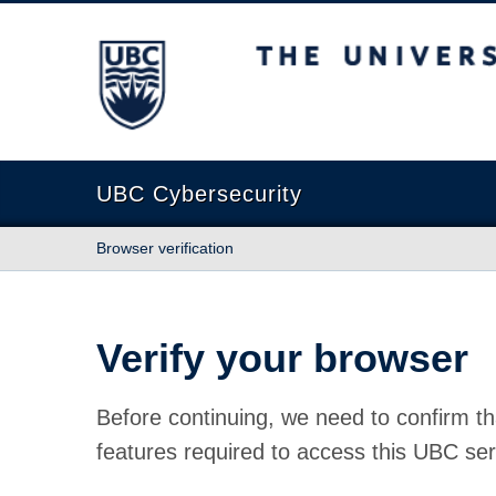
The University of British Columbia
UBC Cybersecurity
Browser verification
Verify your browser
Before continuing, we need to confirm th
features required to access this UBC ser