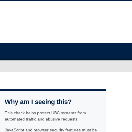
Why am I seeing this?
This check helps protect UBC systems from
automated traffic and abusive requests.
JavaScript and browser security features must be