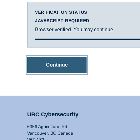
VERIFICATION STATUS
JAVASCRIPT REQUIRED
Browser verified. You may continue.
Continue
UBC Cybersecurity
6356 Agricultural Rd
Vancouver, BC Canada
V6T 1Z2