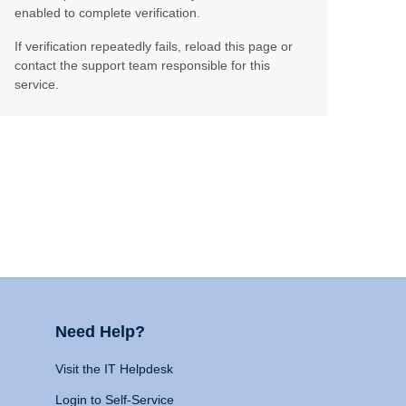
enabled to complete verification.
If verification repeatedly fails, reload this page or
contact the support team responsible for this
service.
Need Help?
Visit the IT Helpdesk
Login to Self-Service