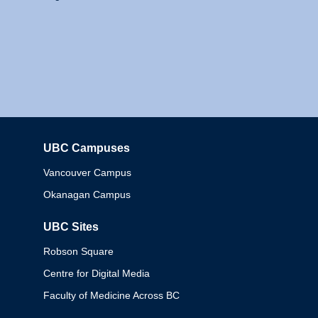
UBC Campuses
Columbia
Vancouver Campus
Okanagan Campus
UBC Sites
Robson Square
Centre for Digital Media
Faculty of Medicine Across BC