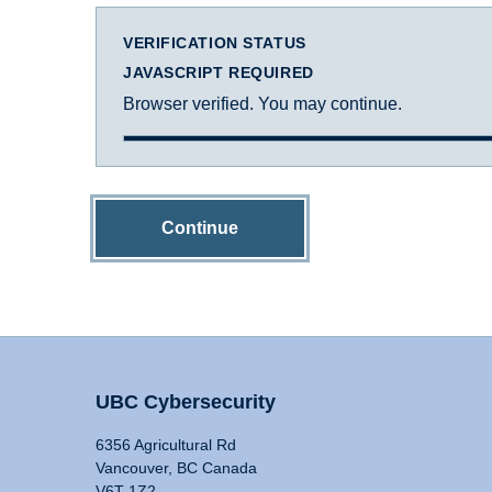
VERIFICATION STATUS
JAVASCRIPT REQUIRED
Browser verified. You may continue.
Continue
UBC Cybersecurity
6356 Agricultural Rd
Vancouver, BC Canada
V6T 1Z2