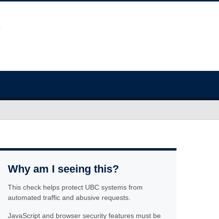
Why am I seeing this?
This check helps protect UBC systems from
automated traffic and abusive requests.
JavaScript and browser security features must be