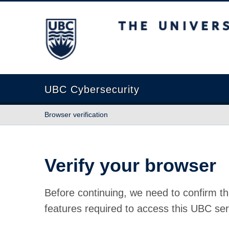
The University of British Columbia
UBC Cybersecurity
Browser verification
Verify your browser
Before continuing, we need to confirm th
features required to access this UBC ser