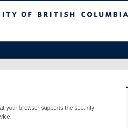
at your browser supports the security
vice.