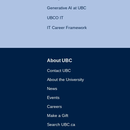
Generative AI at UBC
UBCO IT
IT Career Framework
About UBC
The University of British 
Contact UBC
About the University
News
Events
Careers
Make a Gift
Search UBC.ca