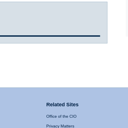
Related Sites
Office of the CIO
Privacy Matters