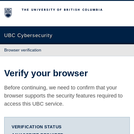
The University of British Columbia
UBC Cybersecurity
Browser verification
Verify your browser
Before continuing, we need to confirm that your
browser supports the security features required to
access this UBC service.
VERIFICATION STATUS