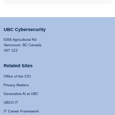
UBC Cybersecurity
6356 Agricultural Rd
Vancouver, BC Canada
V6T 1Z2
Related Sites
Office of the CIO
Privacy Matters
Generative AI at UBC
UBCO IT
IT Career Framework