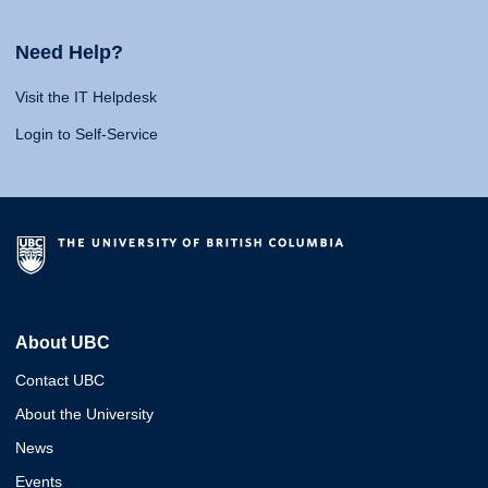
Need Help?
Visit the IT Helpdesk
Login to Self-Service
About UBC
Contact UBC
About the University
News
Events