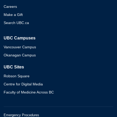
Careers
Make a Gift
Search UBC.ca
UBC Campuses
Vancouver Campus
Okanagan Campus
UBC Sites
Robson Square
Centre for Digital Media
Faculty of Medicine Across BC
Emergency Procedures