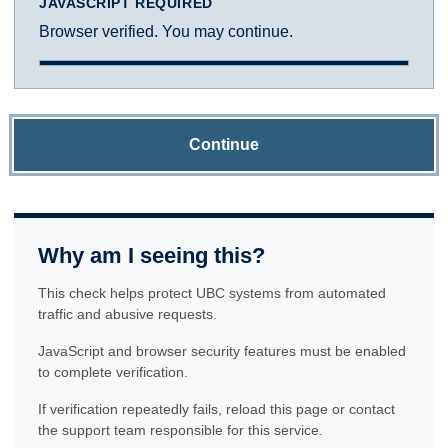
JAVASCRIPT REQUIRED
Browser verified. You may continue.
Continue
Why am I seeing this?
This check helps protect UBC systems from automated
traffic and abusive requests.
JavaScript and browser security features must be enabled
to complete verification.
If verification repeatedly fails, reload this page or contact
the support team responsible for this service.