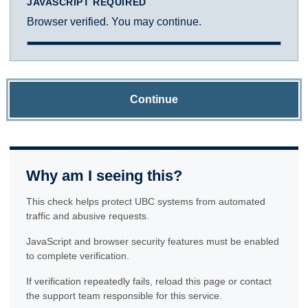
JAVASCRIPT REQUIRED
Browser verified. You may continue.
Continue
Why am I seeing this?
This check helps protect UBC systems from automated
traffic and abusive requests.
JavaScript and browser security features must be enabled
to complete verification.
If verification repeatedly fails, reload this page or contact
the support team responsible for this service.