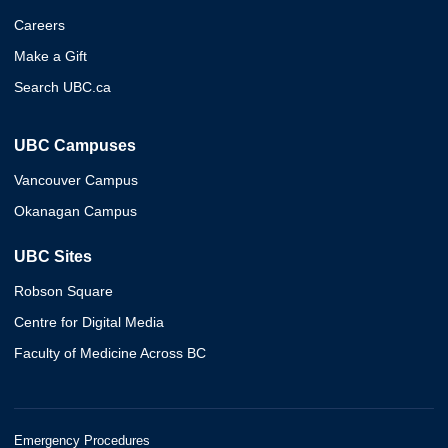
Careers
Make a Gift
Search UBC.ca
UBC Campuses
Vancouver Campus
Okanagan Campus
UBC Sites
Robson Square
Centre for Digital Media
Faculty of Medicine Across BC
Emergency Procedures