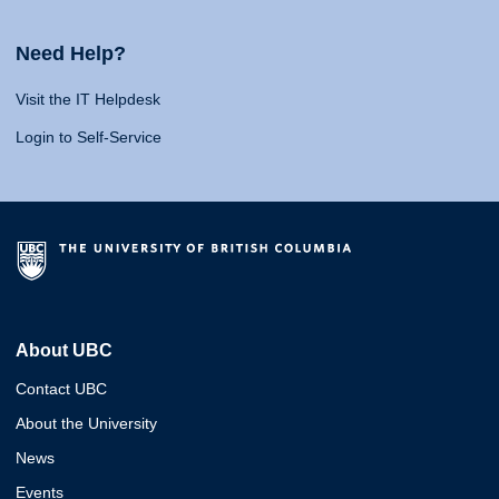
Need Help?
Visit the IT Helpdesk
Login to Self-Service
About UBC
Contact UBC
About the University
News
Events