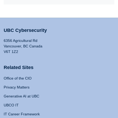
UBC Cybersecurity
6356 Agricultural Rd
Vancouver, BC Canada
V6T 1Z2
Related Sites
Office of the CIO
Privacy Matters
Generative AI at UBC
UBCO IT
IT Career Framework