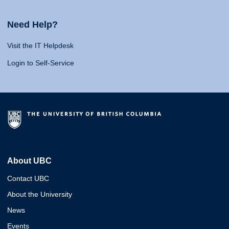
Need Help?
Visit the IT Helpdesk
Login to Self-Service
About UBC
Contact UBC
About the University
News
Events