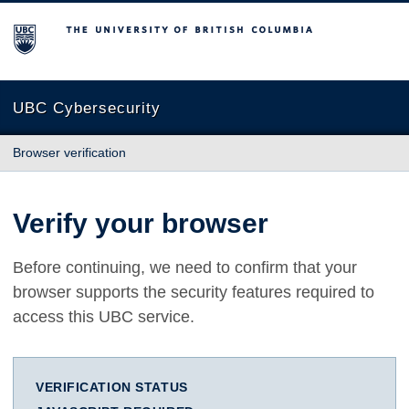
The University of British Columbia
UBC Cybersecurity
Browser verification
Verify your browser
Before continuing, we need to confirm that your
browser supports the security features required to
access this UBC service.
VERIFICATION STATUS