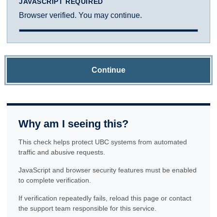
JAVASCRIPT REQUIRED
Browser verified. You may continue.
Continue
Why am I seeing this?
This check helps protect UBC systems from automated
traffic and abusive requests.
JavaScript and browser security features must be enabled
to complete verification.
If verification repeatedly fails, reload this page or contact
the support team responsible for this service.