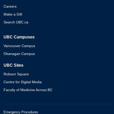
Careers
Make a Gift
Search UBC.ca
UBC Campuses
Vancouver Campus
Okanagan Campus
UBC Sites
Robson Square
Centre for Digital Media
Faculty of Medicine Across BC
Emergency Procedures