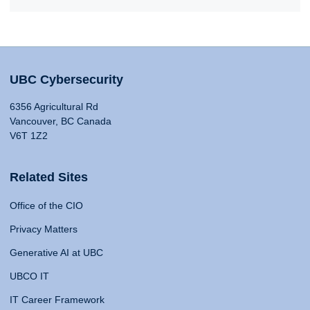
UBC Cybersecurity
6356 Agricultural Rd
Vancouver, BC Canada
V6T 1Z2
Related Sites
Office of the CIO
Privacy Matters
Generative AI at UBC
UBCO IT
IT Career Framework