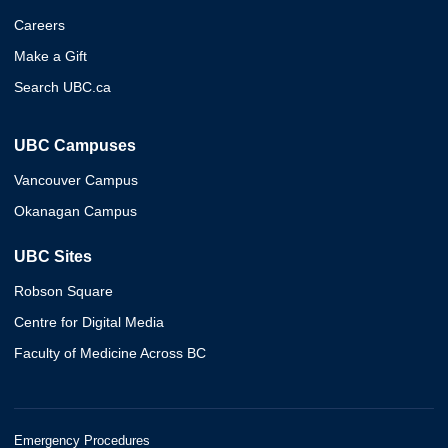
Careers
Make a Gift
Search UBC.ca
UBC Campuses
Vancouver Campus
Okanagan Campus
UBC Sites
Robson Square
Centre for Digital Media
Faculty of Medicine Across BC
Emergency Procedures