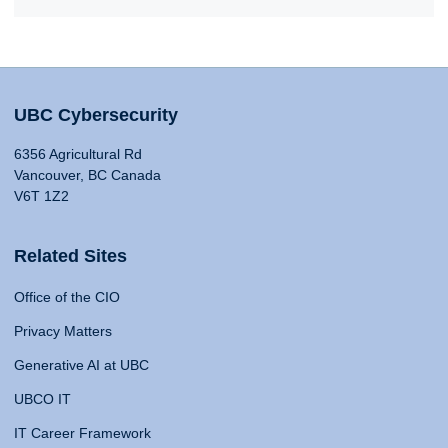
UBC Cybersecurity
6356 Agricultural Rd
Vancouver, BC Canada
V6T 1Z2
Related Sites
Office of the CIO
Privacy Matters
Generative AI at UBC
UBCO IT
IT Career Framework