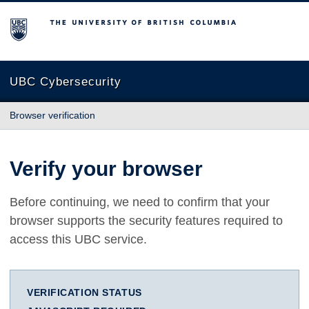
The University of British Columbia
UBC Cybersecurity
Browser verification
Verify your browser
Before continuing, we need to confirm that your
browser supports the security features required to
access this UBC service.
VERIFICATION STATUS