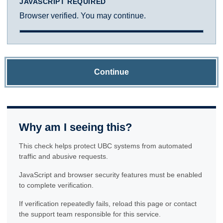
JAVASCRIPT REQUIRED
Browser verified. You may continue.
Continue
Why am I seeing this?
This check helps protect UBC systems from automated
traffic and abusive requests.
JavaScript and browser security features must be enabled
to complete verification.
If verification repeatedly fails, reload this page or contact
the support team responsible for this service.