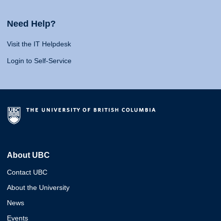
Need Help?
Visit the IT Helpdesk
Login to Self-Service
About UBC
Contact UBC
About the University
News
Events