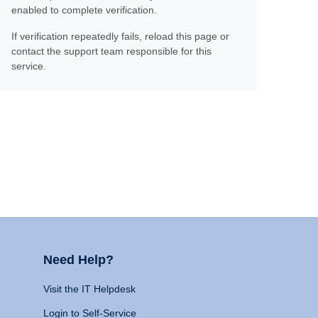
enabled to complete verification.
If verification repeatedly fails, reload this page or
contact the support team responsible for this
service.
Need Help?
Visit the IT Helpdesk
Login to Self-Service