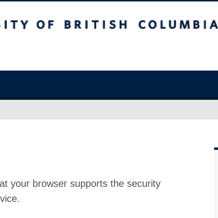
at your browser supports the security
vice.