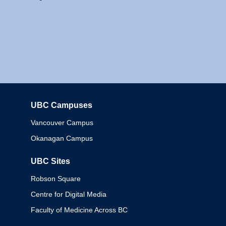
UBC Campuses
Columbia
Vancouver Campus
Okanagan Campus
UBC Sites
Robson Square
Centre for Digital Media
Faculty of Medicine Across BC