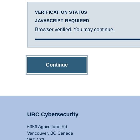
VERIFICATION STATUS
JAVASCRIPT REQUIRED
Browser verified. You may continue.
Continue
UBC Cybersecurity
6356 Agricultural Rd
Vancouver, BC Canada
V6T 1Z2