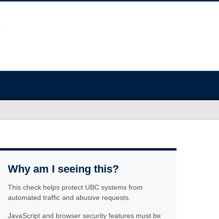
Why am I seeing this?
This check helps protect UBC systems from
automated traffic and abusive requests.
JavaScript and browser security features must be