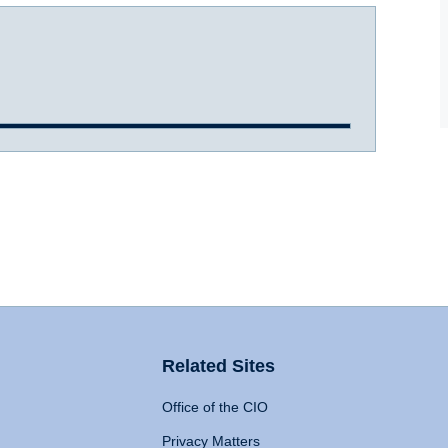
Related Sites
Office of the CIO
Privacy Matters