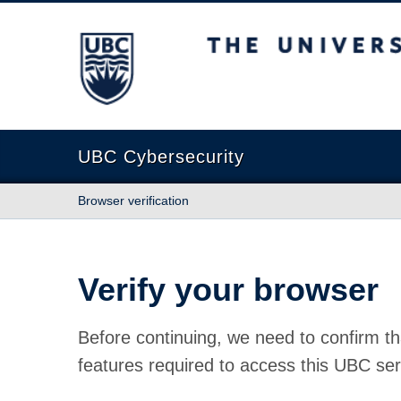
The University of British Columbia
UBC Cybersecurity
Browser verification
Verify your browser
Before continuing, we need to confirm th
features required to access this UBC ser