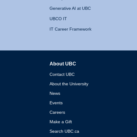
Generative AI at UBC
UBCO IT
IT Career Framework
About UBC
The University of British 
Contact UBC
About the University
News
Events
Careers
Make a Gift
Search UBC.ca