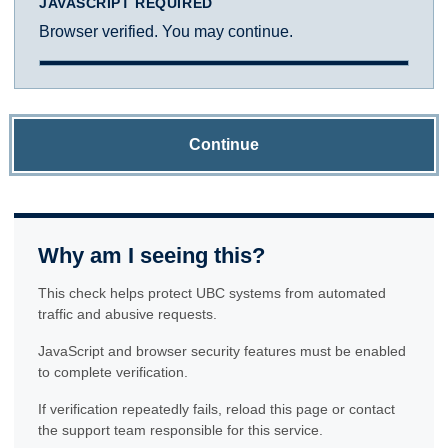
JAVASCRIPT REQUIRED
Browser verified. You may continue.
Continue
Why am I seeing this?
This check helps protect UBC systems from automated
traffic and abusive requests.
JavaScript and browser security features must be enabled
to complete verification.
If verification repeatedly fails, reload this page or contact
the support team responsible for this service.