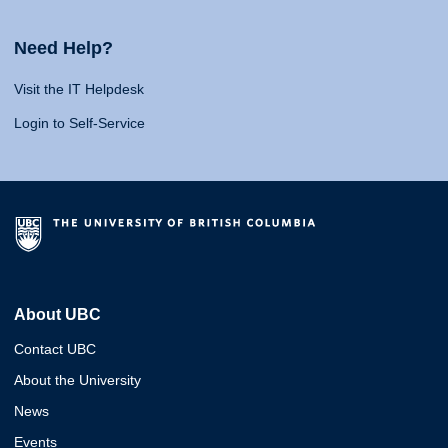
Need Help?
Visit the IT Helpdesk
Login to Self-Service
About UBC
Contact UBC
About the University
News
Events