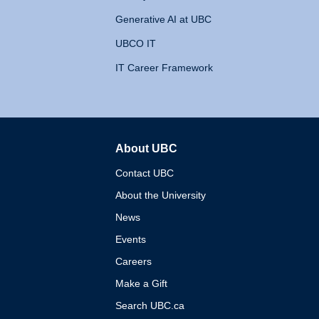
Generative AI at UBC
UBCO IT
IT Career Framework
About UBC
The University of British 
Contact UBC
About the University
News
Events
Careers
Make a Gift
Search UBC.ca