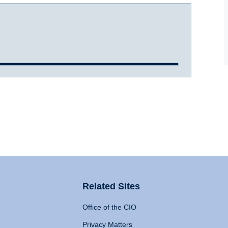
Related Sites
Office of the CIO
Privacy Matters