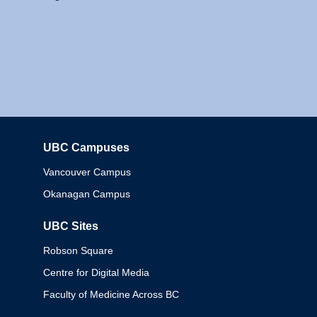
UBC Campuses
Columbia
Vancouver Campus
Okanagan Campus
UBC Sites
Robson Square
Centre for Digital Media
Faculty of Medicine Across BC