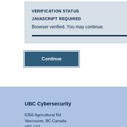
VERIFICATION STATUS
JAVASCRIPT REQUIRED
Browser verified. You may continue.
Continue
UBC Cybersecurity
6356 Agricultural Rd
Vancouver, BC Canada
V6T 1Z2