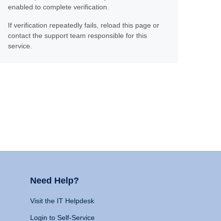
enabled to complete verification.
If verification repeatedly fails, reload this page or
contact the support team responsible for this
service.
Need Help?
Visit the IT Helpdesk
Login to Self-Service