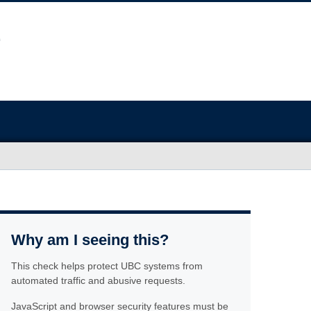
Why am I seeing this?
This check helps protect UBC systems from
automated traffic and abusive requests.
JavaScript and browser security features must be