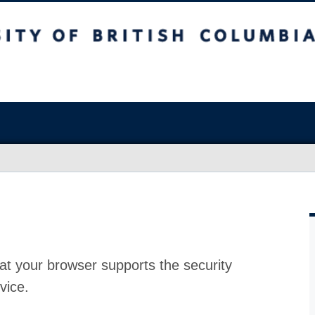
at your browser supports the security
vice.