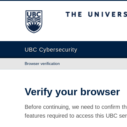
The University of British Columbia
UBC Cybersecurity
Browser verification
Verify your browser
Before continuing, we need to confirm th
features required to access this UBC ser